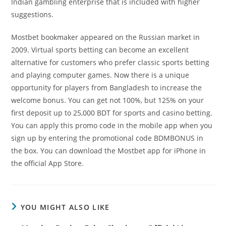
Indian gambling enterprise that is included with higher
suggestions.
Mostbet bookmaker appeared on the Russian market in
2009. Virtual sports betting can become an excellent
alternative for customers who prefer classic sports betting
and playing computer games. Now there is a unique
opportunity for players from Bangladesh to increase the
welcome bonus. You can get not 100%, but 125% on your
first deposit up to 25,000 BDT for sports and casino betting.
You can apply this promo code in the mobile app when you
sign up by entering the promotional code BDMBONUS in
the box. You can download the Mostbet app for iPhone in
the official App Store.
YOU MIGHT ALSO LIKE