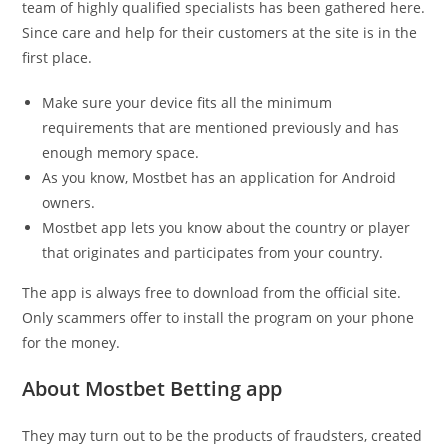
team of highly qualified specialists has been gathered here.
Since care and help for their customers at the site is in the
first place.
Make sure your device fits all the minimum
requirements that are mentioned previously and has
enough memory space.
As you know, Mostbet has an application for Android
owners.
Mostbet app lets you know about the country or player
that originates and participates from your country.
The app is always free to download from the official site.
Only scammers offer to install the program on your phone
for the money.
About Mostbet Betting app
They may turn out to be the products of fraudsters, created