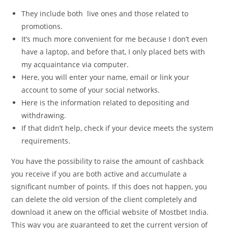
They include both live ones and those related to
promotions.
It’s much more convenient for me because I don’t even
have a laptop, and before that, I only placed bets with
my acquaintance via computer.
Here, you will enter your name, email or link your
account to some of your social networks.
Here is the information related to depositing and
withdrawing.
If that didn’t help, check if your device meets the system
requirements.
You have the possibility to raise the amount of cashback
you receive if you are both active and accumulate a
significant number of points. If this does not happen, you
can delete the old version of the client completely and
download it anew on the official website of Mostbet India.
This way you are guaranteed to get the current version of