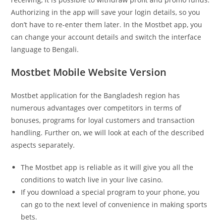
Authorizing in the app will save your login details, so you
don’t have to re-enter them later. In the Mostbet app, you
can change your account details and switch the interface
language to Bengali.
Mostbet Mobile Website Version
Mostbet application for the Bangladesh region has
numerous advantages over competitors in terms of
bonuses, programs for loyal customers and transaction
handling. Further on, we will look at each of the described
aspects separately.
The Mostbet app is reliable as it will give you all the
conditions to watch live in your live casino.
If you download a special program to your phone, you
can go to the next level of convenience in making sports
bets.