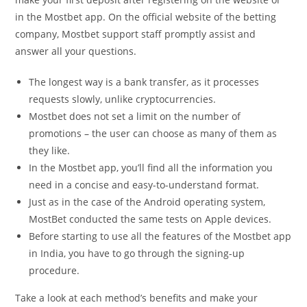
in the Mostbet app. On the official website of the betting
company, Mostbet support staff promptly assist and
answer all your questions.
The longest way is a bank transfer, as it processes
requests slowly, unlike cryptocurrencies.
Mostbet does not set a limit on the number of
promotions – the user can choose as many of them as
they like.
In the Mostbet app, you’ll find all the information you
need in a concise and easy-to-understand format.
Just as in the case of the Android operating system,
MostBet conducted the same tests on Apple devices.
Before starting to use all the features of the Mostbet app
in India, you have to go through the signing-up
procedure.
Take a look at each method’s benefits and make your