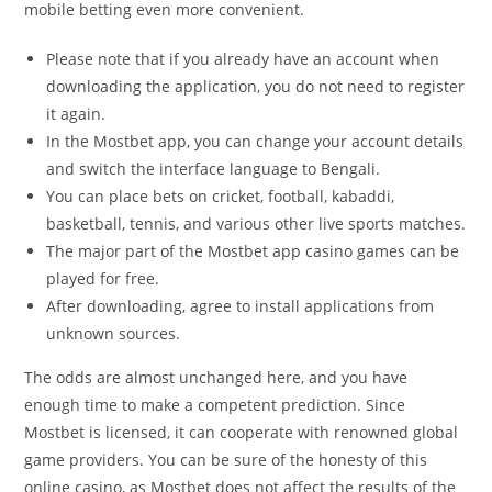
mobile betting even more convenient.
Please note that if you already have an account when
downloading the application, you do not need to register
it again.
In the Mostbet app, you can change your account details
and switch the interface language to Bengali.
You can place bets on cricket, football, kabaddi,
basketball, tennis, and various other live sports matches.
The major part of the Mostbet app casino games can be
played for free.
After downloading, agree to install applications from
unknown sources.
The odds are almost unchanged here, and you have
enough time to make a competent prediction. Since
Mostbet is licensed, it can cooperate with renowned global
game providers. You can be sure of the honesty of this
online casino, as Mostbet does not affect the results of the