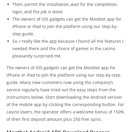
Then, permit the installation, wait for the completion,
login, and the job is done.
The owners of iOS gadgets can get the Mostbet app for
iPhone or iPad to join the platform using our step-by-
step guide.
So, I really like the app because I found all the features I
needed there and the choice of games in the casino
pleasantly surprised me.
The owners of iOS gadgets can get the Mostbet app for
iPhone or iPad to join the platform using our step-by-step
guide. Many new customers now using the company’s
service regularly have tried out the easy steps from the
instructions below. Start downloading the Android version
of the mobile app by clicking the corresponding button. For
casino lovers, the operator offers a welcome bonus of 150%
of their first deposit amount plus 250 free spins.