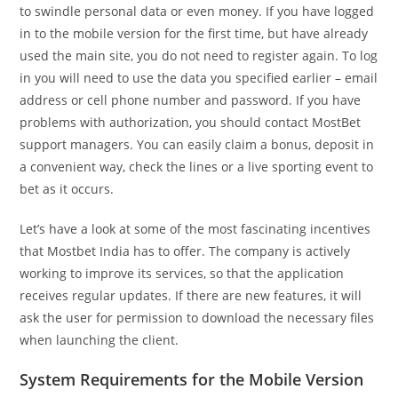
to swindle personal data or even money. If you have logged
in to the mobile version for the first time, but have already
used the main site, you do not need to register again. To log
in you will need to use the data you specified earlier – email
address or cell phone number and password. If you have
problems with authorization, you should contact MostBet
support managers. You can easily claim a bonus, deposit in
a convenient way, check the lines or a live sporting event to
bet as it occurs.
Let’s have a look at some of the most fascinating incentives
that Mostbet India has to offer. The company is actively
working to improve its services, so that the application
receives regular updates. If there are new features, it will
ask the user for permission to download the necessary files
when launching the client.
System Requirements for the Mobile Version