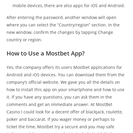
mobile devices, there are also apps for iOS and Android.
After entering the password, another window will open
where you can select the “Country/region” section. In the
new window, confirm the changes by tapping Change
country or region.
How to Use a Mostbet App?
Yes, the company offers its users Mostbet applications for
Android and iOS devices. You can download them from the
company’s official website. We gave you all the details on
how to install this app on your smartphone and how to use
it. If you have any questions, you can ask them in the
comments and get an immediate answer. At MostBet
Casino I could look for a decent offer of blackjack, roulette,
poker and baccarat. If you wager money or perhaps to
ticket the time, Mostbet try a secure and you may safe