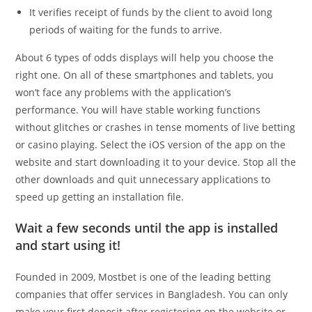
It verifies receipt of funds by the client to avoid long
periods of waiting for the funds to arrive.
About 6 types of odds displays will help you choose the
right one. On all of these smartphones and tablets, you
won’t face any problems with the application’s
performance. You will have stable working functions
without glitches or crashes in tense moments of live betting
or casino playing. Select the iOS version of the app on the
website and start downloading it to your device. Stop all the
other downloads and quit unnecessary applications to
speed up getting an installation file.
Wait a few seconds until the app is installed
and start using it!
Founded in 2009, Mostbet is one of the leading betting
companies that offer services in Bangladesh. You can only
make your first deposit after registering on the website or