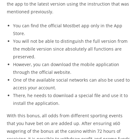
the app to the latest version using the instruction that was
mentioned previously.
You can find the official Mostbet app only in the App
Store.
You will not be able to distinguish the full version from
the mobile version since absolutely all functions are
preserved.
However, you can download the mobile application
through the official website.
One of the available social networks can also be used to
access your account.
There, he needs to download a special file and use it to
install the application.
With this bonus, all odds from different sporting events
that you have bet on are added up. After ensuring x60
wagering of the bonus at the casino within 72 hours of
receiving, it is possible to withdraw profit and promo funds.