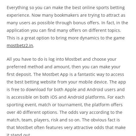
Everything so you can make the best online sports betting
experience. Now many bookmakers are trying to attract as
many users as possible through bonus offers. In fact, in the
application you can find many offers on different topics.
This is a great option to bring more dynamics to the game
mostbetz2.in
.
All you have to do is log into Mostbet and choose your
preferred method and amount, then you can make your
first deposit. The Mostbet App is a fantastic way to access
the best betting website from your mobile device. The app
is free to download for both Apple and Android users and
is accessible on both iOS and Android platforms. For each
sporting event, match or tournament, the platform offers
over 40 different options. The odds vary according to the
match, team, players, risk and so on. The obvious fact is
that Mostbet often features very attractive odds that make
it stand out.