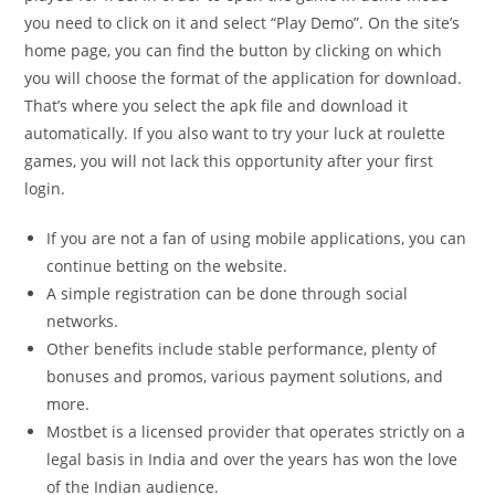
you need to click on it and select “Play Demo”. On the site’s
home page, you can find the button by clicking on which
you will choose the format of the application for download.
That’s where you select the apk file and download it
automatically. If you also want to try your luck at roulette
games, you will not lack this opportunity after your first
login.
If you are not a fan of using mobile applications, you can
continue betting on the website.
A simple registration can be done through social
networks.
Other benefits include stable performance, plenty of
bonuses and promos, various payment solutions, and
more.
Mostbet is a licensed provider that operates strictly on a
legal basis in India and over the years has won the love
of the Indian audience.