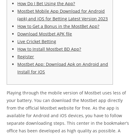
How Do I Bet Using the App?
Mostbet Mobile App Download for Android
(apk) and iOS for Betting Latest Version 2023
How to Get a Bonus in the MostBet App?
Download Mostbet APK file
Live Cricket Betting
How to Install Mostbet BD App?
Register
Mostbet App: Download Apk on Android and
Install for iOS
Playing through the mobile version of Mostbet uses less of
your battery. You can download the Mostbet app directly
from the official Mostbet website for free. As the app is
available for Android and iOS devices, you have to follow
separate downloading steps. This center in the bookmaker’s
office has been developed as high quality as possible. A