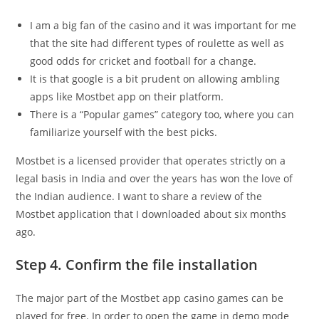
I am a big fan of the casino and it was important for me
that the site had different types of roulette as well as
good odds for cricket and football for a change.
It is that google is a bit prudent on allowing ambling
apps like Mostbet app on their platform.
There is a “Popular games” category too, where you can
familiarize yourself with the best picks.
Mostbet is a licensed provider that operates strictly on a
legal basis in India and over the years has won the love of
the Indian audience. I want to share a review of the
Mostbet application that I downloaded about six months
ago.
Step 4. Confirm the file installation
The major part of the Mostbet app casino games can be
played for free. In order to open the game in demo mode