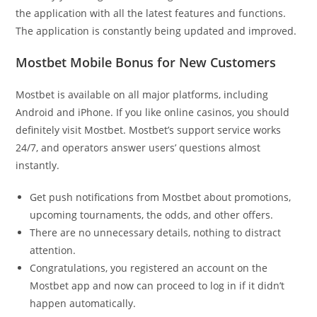
the application with all the latest features and functions.
The application is constantly being updated and improved.
Mostbet Mobile Bonus for New Customers
Mostbet is available on all major platforms, including
Android and iPhone. If you like online casinos, you should
definitely visit Mostbet. Mostbet’s support service works
24/7, and operators answer users’ questions almost
instantly.
Get push notifications from Mostbet about promotions,
upcoming tournaments, the odds, and other offers.
There are no unnecessary details, nothing to distract
attention.
Congratulations, you registered an account on the
Mostbet app and now can proceed to log in if it didn’t
happen automatically.