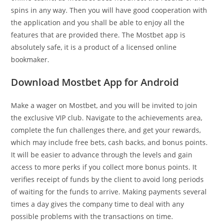
spins in any way. Then you will have good cooperation with
the application and you shall be able to enjoy all the
features that are provided there. The Mostbet app is
absolutely safe, it is a product of a licensed online
bookmaker.
Download Mostbet App for Android
Make a wager on Mostbet, and you will be invited to join
the exclusive VIP club. Navigate to the achievements area,
complete the fun challenges there, and get your rewards,
which may include free bets, cash backs, and bonus points.
It will be easier to advance through the levels and gain
access to more perks if you collect more bonus points. It
verifies receipt of funds by the client to avoid long periods
of waiting for the funds to arrive. Making payments several
times a day gives the company time to deal with any
possible problems with the transactions on time.