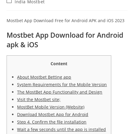
Post
India Mostbet
category:
Mostbet App Download Free for Android APK and iOS 2023
Mostbet App Download for Android
apk & iOS
Content
About Mostbet Betting app
System Requirements for the Mobile Version
The MostBet App Functionality and Design
Visit the Mostbet site;
MostBet Mobile Version (Website)
Download Mostbet App for Android
Step 4. Confirm the file installation
Wait a few seconds until the app is installed