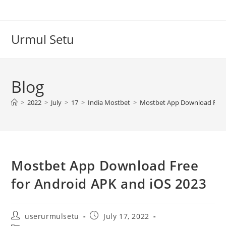
Skip
to
content
Urmul Setu
Blog
>
2022
>
July
>
17
>
India Mostbet
>
Mostbet App Download Free 
Mostbet App Download Free
for Android APK and iOS 2023
Post
Post
userurmulsetu
July 17, 2022
author:
published: