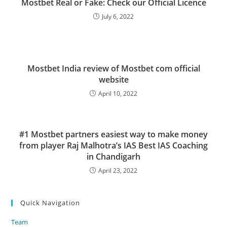
Mostbet Real or Fake: Check our Official Licence
July 6, 2022
Mostbet India review of Mostbet com official
website
April 10, 2022
#1 Mostbet partners easiest way to make money
from player Raj Malhotra’s IAS Best IAS Coaching
in Chandigarh
April 23, 2022
Quick Navigation
Team