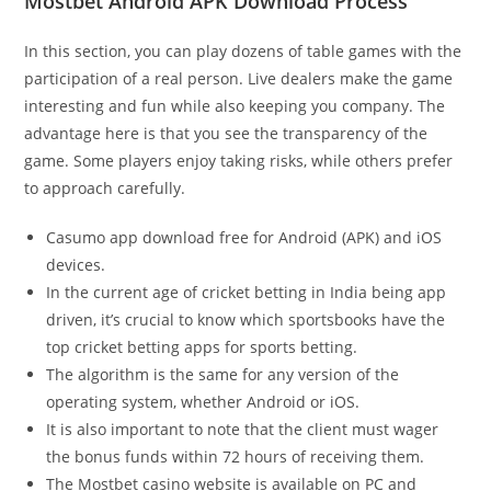
Mostbet Android APK Download Process
In this section, you can play dozens of table games with the
participation of a real person. Live dealers make the game
interesting and fun while also keeping you company. The
advantage here is that you see the transparency of the
game. Some players enjoy taking risks, while others prefer
to approach carefully.
Casumo app download free for Android (APK) and iOS
devices.
In the current age of cricket betting in India being app
driven, it’s crucial to know which sportsbooks have the
top cricket betting apps for sports betting.
The algorithm is the same for any version of the
operating system, whether Android or iOS.
It is also important to note that the client must wager
the bonus funds within 72 hours of receiving them.
The Mostbet casino website is available on PC and