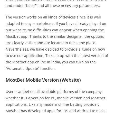
and under “basic” find all these necessary parameters.
The version works on all kinds of devices since it is well
adapted to any smartphone. If you have already played on
our website, no difficulties can appear when opening the
Mostbet app. Thanks to the similar design all the options
are clearly visible and are located in the same place.
Nevertheless, we have decided to provide a guide on how
to use our application. To keep up with the latest version of
the Mostbet app online in India, you can turn on the
“Automatic Update” function.
MostBet Mobile Version (Website)
Users can bet on all available platforms of the company,
whether it is a version for PC, mobile version and Mostbet
applications. Like any modern online betting provider,
Mostbet has developed apps for iOS and Android to make