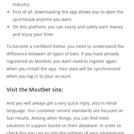
industry.
First of all, downloading the app allows you to open the
sportsbook anytime you want.
On this platform, you can easily and safely earn money
and enjoy your time.
To become a confident bettor, you need to understand the
difference between all types of bets. If you have already
registered on Mostbet, you don’t need to register again
when you install the app. Your data will be synchronized
when you log in to your account.
Visit the Mostbet site;
And you will always get a very quick reply, also in Hindi
language. Our customer service standards are focused on
fast results. Among other things, you can find most
solutions in support based on their database. In order to
check this you can go into the settings of your smartphone