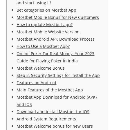
and start using it!
Bet categories on Mostbet App
Mostbet Mobile Bonus for New Customers
How to update Mostbet app?
Mostbet Mobile Website Version
Mostbet Android APK Download Process
How to Use a Mostbet App?
Online Poker For Real Money: Your 2023
Guide for Playing Poker in India
Mostbet Welcome Bonus
Step 2. Security Settings for Install the App
Features on Android
Main Features of the Mostbet App
Mostbet App Download for Android (APK)
and IOS
Download and install Mostbet for iOS
Android System Requirements
Mostbet Welcome bonus for new Users