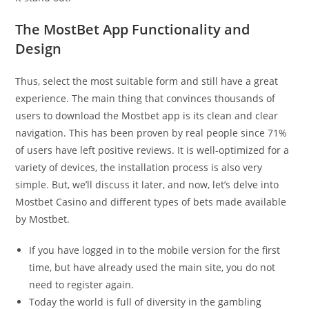
The MostBet App Functionality and
Design
Thus, select the most suitable form and still have a great
experience. The main thing that convinces thousands of
users to download the Mostbet app is its clean and clear
navigation. This has been proven by real people since 71%
of users have left positive reviews. It is well-optimized for a
variety of devices, the installation process is also very
simple. But, we’ll discuss it later, and now, let’s delve into
Mostbet Casino and different types of bets made available
by Mostbet.
If you have logged in to the mobile version for the first
time, but have already used the main site, you do not
need to register again.
Today the world is full of diversity in the gambling