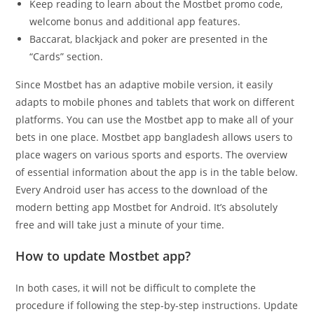
Keep reading to learn about the Mostbet promo code,
welcome bonus and additional app features.
Baccarat, blackjack and poker are presented in the
“Cards” section.
Since Mostbet has an adaptive mobile version, it easily
adapts to mobile phones and tablets that work on different
platforms. You can use the Mostbet app to make all of your
bets in one place. Mostbet app bangladesh allows users to
place wagers on various sports and esports. The overview
of essential information about the app is in the table below.
Every Android user has access to the download of the
modern betting app Mostbet for Android. It’s absolutely
free and will take just a minute of your time.
How to update Mostbet app?
In both cases, it will not be difficult to complete the
procedure if following the step-by-step instructions. Update