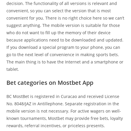
decision. The functionality of all versions is relevant and
convenient, so you can select the version that is most
convenient for you. There is no right choice here so we can’t
suggest anything. The mobile version is suitable for those
who do not want to fill up the memory of their device
because applications need to be downloaded and updated.
If you download a special program to your phone, you can
go to the next level of convenience in making sports bets.
The main thing is to have the Internet and a smartphone or
tablet.
Bet categories on Mostbet App
BC MostBet is registered in Curacao and received License
No. 8048/JAZ in Antillephone. Separate registration in the
mobile version is not necessary. For active wagers on well-
known tournaments, Mostbet may provide free bets, loyalty
rewards, referral incentives, or priceless presents.