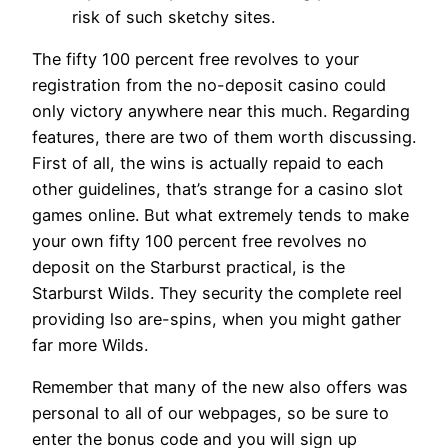
risk of such sketchy sites.
The fifty 100 percent free revolves to your
registration from the no-deposit casino could
only victory anywhere near this much. Regarding
features, there are two of them worth discussing.
First of all, the wins is actually repaid to each
other guidelines, that’s strange for a casino slot
games online. But what extremely tends to make
your own fifty 100 percent free revolves no
deposit on the Starburst practical, is the
Starburst Wilds. They security the complete reel
providing lso are-spins, when you might gather
far more Wilds.
Remember that many of the new also offers was
personal to all of our webpages, so be sure to
enter the bonus code and you will sign up