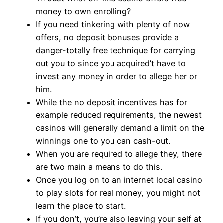
money to own enrolling?
If you need tinkering with plenty of now
offers, no deposit bonuses provide a
danger-totally free technique for carrying
out you to since you acquired’t have to
invest any money in order to allege her or
him.
While the no deposit incentives has for
example reduced requirements, the newest
casinos will generally demand a limit on the
winnings one to you can cash-out.
When you are required to allege they, there
are two main a means to do this.
Once you log on to an internet local casino
to play slots for real money, you might not
learn the place to start.
If you don’t, you’re also leaving your self at