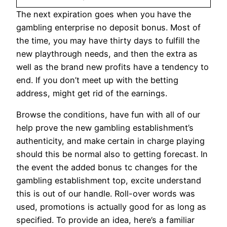
The next expiration goes when you have the
gambling enterprise no deposit bonus. Most of
the time, you may have thirty days to fulfill the
new playthrough needs, and then the extra as
well as the brand new profits have a tendency to
end. If you don’t meet up with the betting
address, might get rid of the earnings.
Browse the conditions, have fun with all of our
help prove the new gambling establishment’s
authenticity, and make certain in charge playing
should this be normal also to getting forecast. In
the event the added bonus tc changes for the
gambling establishment top, excite understand
this is out of our handle. Roll-over words was
used, promotions is actually good for as long as
specified. To provide an idea, here’s a familiar