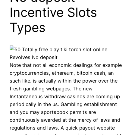
Incentive Slots
Types
Note that not all economic dealings for example
cryptocurrencies, ethereum, bitcoin cash, an
such like. is actually within the power over the
fresh gambling webpages. The new
Instantaneous withdraw casinos are coming up
periodically in the us. Gambling establishment
and you may sportsbook permits are
continuously awarded at the mercy of laws and
regulations and laws. A quick payout website