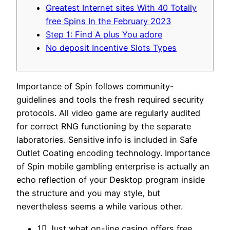
Greatest Internet sites With 40 Totally
free Spins In the February 2023
Step 1: Find A plus You adore
No deposit Incentive Slots Types
Importance of Spin follows community-
guidelines and tools the fresh required security
protocols. All video game are regularly audited
for correct RNG functioning by the separate
laboratories. Sensitive info is included in Safe
Outlet Coating encoding technology.
Importance
of Spin mobile gambling enterprise is actually an
echo reflection of your Desktop program inside
the structure and you may style, but
nevertheless seems a while various other.
1⃣ Just what on-line casino offers free