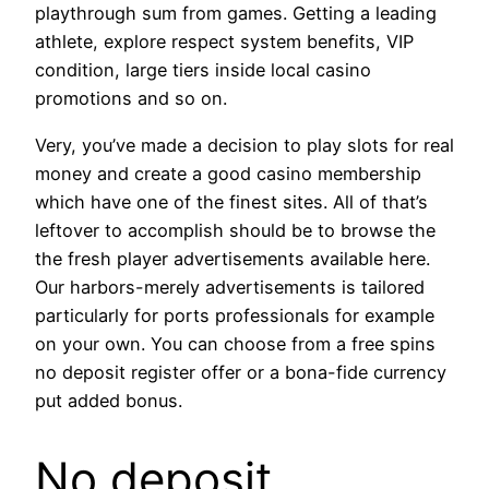
playthrough sum from games. Getting a leading
athlete, explore respect system benefits, VIP
condition, large tiers inside local casino
promotions and so on.
Very, you’ve made a decision to play slots for real
money and create a good casino membership
which have one of the finest sites. All of that’s
leftover to accomplish should be to browse the
the fresh player advertisements available here.
Our harbors-merely advertisements is tailored
particularly for ports professionals for example
on your own. You can choose from a free spins
no deposit register offer or a bona-fide currency
put added bonus.
No deposit