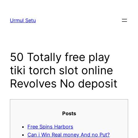
Skip
to
Urmul Setu
content
50 Totally free play
tiki torch slot online
Revolves No deposit
Posts
Free Spins Harbors
Can i Win Real money And no Put?