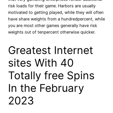
risk loads for their game. Harbors are usually
motivated to getting played, while they will often
have share weights from a hundredpercent, while
you are most other games generally have risk
weights out of tenpercent otherwise quicker.
Greatest Internet
sites With 40
Totally free Spins
In the February
2023