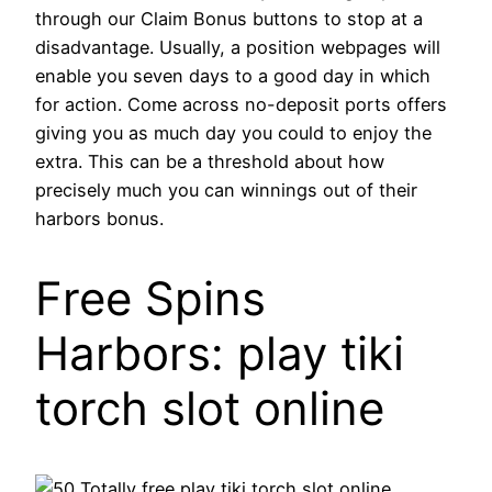
through our Claim Bonus buttons to stop at a
disadvantage. Usually, a position webpages will
enable you seven days to a good day in which
for action. Come across no-deposit ports offers
giving you as much day you could to enjoy the
extra. This can be a threshold about how
precisely much you can winnings out of their
harbors bonus.
Free Spins
Harbors: play tiki
torch slot online