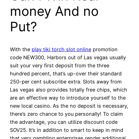
money And no
Put?
With the
play tiki torch slot online
promotion
code NEW300, Harbors out of Las vegas usually
suit your very first deposit from the three
hundred percent, that’s up-over their standard
250-per cent subscribe extra. Slots away from
Las vegas also provides totally free chips, which
are an effective way to introduce yourself to the
new local casino. As the no deposit is necessary,
there’s zero chance to you personally! To claim
the advantage, you can utilize discount code
SOV25. It’s in addition to smart to keep in mind
that very gambling enterprises render additional