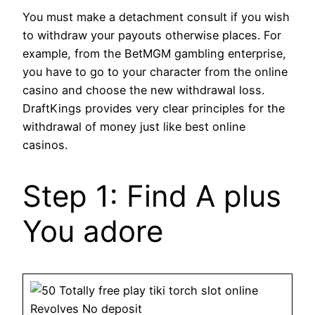
You must make a detachment consult if you wish
to withdraw your payouts otherwise places. For
example, from the BetMGM gambling enterprise,
you have to go to your character from the online
casino and choose the new withdrawal loss.
DraftKings provides very clear principles for the
withdrawal of money just like best online
casinos.
Step 1: Find A plus
You adore