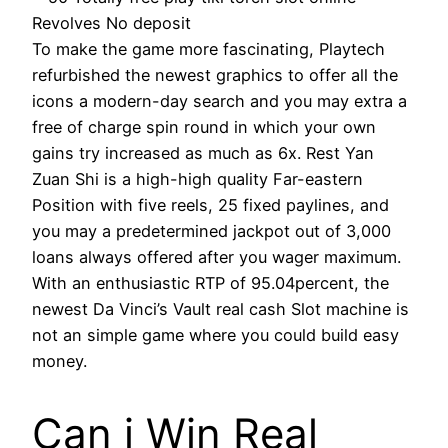
To make the game more fascinating, Playtech
refurbished the newest graphics to offer all the
icons a modern-day search and you may extra a
free of charge spin round in which your own
gains try increased as much as 6x. Rest Yan
Zuan Shi is a high-high quality Far-eastern
Position with five reels, 25 fixed paylines, and
you may a predetermined jackpot out of 3,000
loans always offered after you wager maximum.
With an enthusiastic RTP of 95.04percent, the
newest Da Vinci’s Vault real cash Slot machine is
not an simple game where you could build easy
money.
Can i Win Real