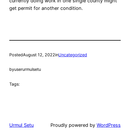
currently doing work in one single county might
get permit for another condition.
Posted
August 12, 2022
in
Uncategorized
by
userurmulsetu
Tags:
Urmul Setu
Proudly powered by
WordPress