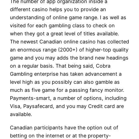
The number of app organization inside a
different casino helps you to provide an
understanding of online game range. I as well as
visited for each gambling class to check on
when they got a great level of titles available.
The newest Canadian online casino has collected
an enormous range (2000+) of higher-top quality
game and you may adds the brand new headings
on a regular basis. That being said, Cobra
Gambling enterprise has taken advancement a
level high as you possibly can also gamble as
much as five game for a passing fancy monitor.
Payments-smart, a number of options, including
Visa, Paysafecard, and you may Credit card are
available.
Canadian participants have the option out of
betting on the internet or at the property-