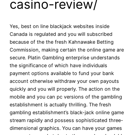
casino-review/
Yes, best on line blackjack websites inside
Canada is regulated and you will subscribed
because of the the fresh Kahnawake Betting
Commission, making certain the online game are
secure. Platin Gambling enterprise understands
the significance of which have individuals
payment options available to fund your bank
account otherwise withdraw your own payouts
quickly and you will properly. The action on the
mobile and you can pc versions of the gambling
establishment is actually thrilling. The fresh
gambling establishment’s black-jack online game
stream rapidly and possess sophisticated three-
dimensional graphics. You can have your games