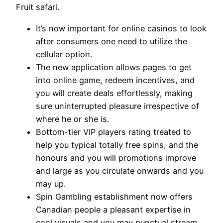
Fruit safari.
It’s now important for online casinos to look
after consumers one need to utilize the
cellular option.
The new application allows pages to get
into online game, redeem incentives, and
you will create deals effortlessly, making
sure uninterrupted pleasure irrespective of
where he or she is.
Bottom-tier VIP players rating treated to
help you typical totally free spins, and the
honours and you will promotions improve
and large as you circulate onwards and you
may up.
Spin Gambling establishment now offers
Canadian people a pleasant expertise in
cool visuals and you may punctual stream