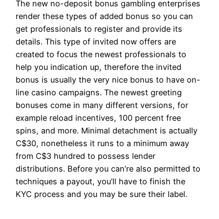
The new no-deposit bonus gambling enterprises
render these types of added bonus so you can
get professionals to register and provide its
details. This type of invited now offers are
created to focus the newest professionals to
help you indication up, therefore the invited
bonus is usually the very nice bonus to have on-
line casino campaigns. The newest greeting
bonuses come in many different versions, for
example reload incentives, 100 percent free
spins, and more. Minimal detachment is actually
C$30, nonetheless it runs to a minimum away
from C$3 hundred to possess lender
distributions. Before you can’re also permitted to
techniques a payout, you’ll have to finish the
KYC process and you may be sure their label.