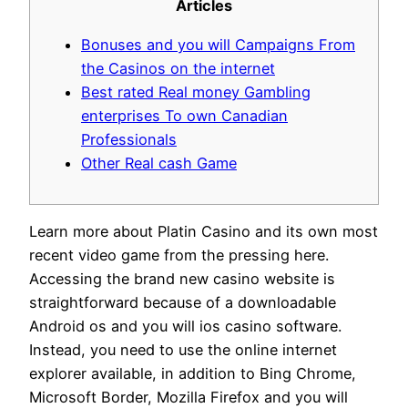
Articles
Bonuses and you will Campaigns From
the Casinos on the internet
Best rated Real money Gambling
enterprises To own Canadian
Professionals
Other Real cash Game
Learn more about Platin Casino and its own most
recent video game from the pressing here.
Accessing the brand new casino website is
straightforward because of a downloadable
Android os and you will ios casino software.
Instead, you need to use the online internet
explorer available, in addition to Bing Chrome,
Microsoft Border, Mozilla Firefox and you will