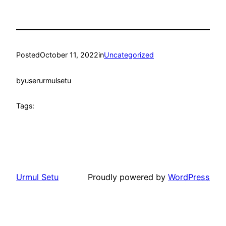
Posted
October 11, 2022
in
Uncategorized
by
userurmulsetu
Tags:
Urmul Setu
Proudly powered by
WordPress