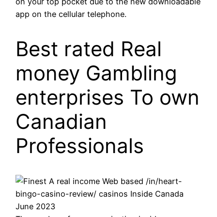
on your top pocket due to the new downloadable
app on the cellular telephone.
Best rated Real
money Gambling
enterprises To own
Canadian
Professionals