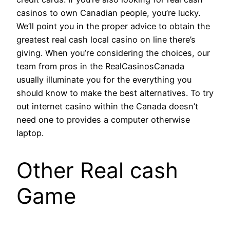
casinos to own Canadian people, you’re lucky.
We’ll point you in the proper advice to obtain the
greatest real cash local casino on line there’s
giving. When you’re considering the choices, our
team from pros in the RealCasinosCanada
usually illuminate you for the everything you
should know to make the best alternatives. To try
out internet casino within the Canada doesn’t
need one to provides a computer otherwise
laptop.
Other Real cash
Game