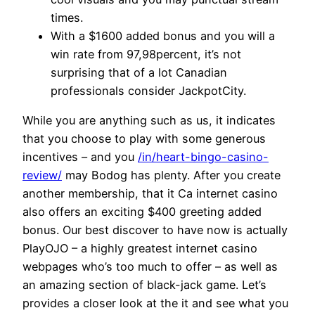
times.
With a $1600 added bonus and you will a
win rate from 97,98percent, it’s not
surprising that of a lot Canadian
professionals consider JackpotCity.
While you are anything such as us, it indicates
that you choose to play with some generous
incentives – and you
/in/heart-bingo-casino-
review/
may Bodog has plenty. After you create
another membership, that it Ca internet casino
also offers an exciting $400 greeting added
bonus. Our best discover to have now is actually
PlayOJO – a highly greatest internet casino
webpages who’s too much to offer – as well as
an amazing section of black-jack game. Let’s
provides a closer look at the it and see what you