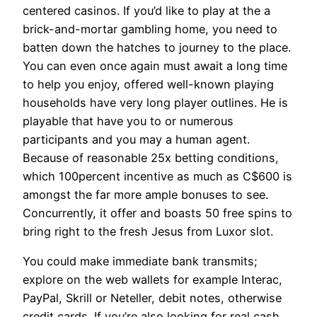
centered casinos. If you’d like to play at the a
brick-and-mortar gambling home, you need to
batten down the hatches to journey to the place.
You can even once again must await a long time
to help you enjoy, offered well-known playing
households have very long player outlines. He is
playable that have you to or numerous
participants and you may a human agent.
Because of reasonable 25x betting conditions,
which 100percent incentive as much as C$600 is
amongst the far more ample bonuses to see.
Concurrently, it offer and boasts 50 free spins to
bring right to the fresh Jesus from Luxor slot.
You could make immediate bank transmits;
explore on the web wallets for example Interac,
PayPal, Skrill or Neteller, debit notes, otherwise
credit cards. If you’re also looking for real cash