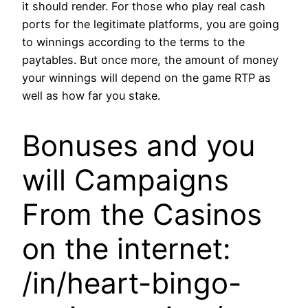
it should render. For those who play real cash
ports for the legitimate platforms, you are going
to winnings according to the terms to the
paytables. But once more, the amount of money
your winnings will depend on the game RTP as
well as how far you stake.
Bonuses and you
will Campaigns
From the Casinos
on the internet:
/in/heart-bingo-