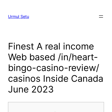
Skip
to
Urmul Setu
content
Finest A real income
Web based /in/heart-
bingo-casino-review/
casinos Inside Canada
June 2023