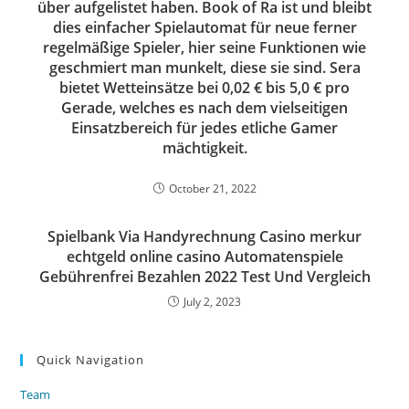
über aufgelistet haben. Book of Ra ist und bleibt
dies einfacher Spielautomat für neue ferner
regelmäßige Spieler, hier seine Funktionen wie
geschmiert man munkelt, diese sie sind. Sera
bietet Wetteinsätze bei 0,02 € bis 5,0 € pro
Gerade, welches es nach dem vielseitigen
Einsatzbereich für jedes etliche Gamer
mächtigkeit.
October 21, 2022
Spielbank Via Handyrechnung Casino merkur
echtgeld online casino Automatenspiele
Gebührenfrei Bezahlen 2022 Test Und Vergleich
July 2, 2023
Quick Navigation
Team