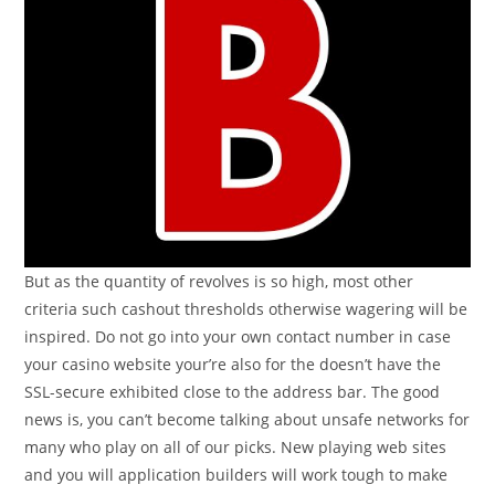
But as the quantity of revolves is so high, most other
criteria such cashout thresholds otherwise wagering will be
inspired. Do not go into your own contact number in case
your casino website your’re also for the doesn’t have the
SSL-secure exhibited close to the address bar. The good
news is, you can’t become talking about unsafe networks for
many who play on all of our picks. New playing web sites
and you will application builders will work tough to make