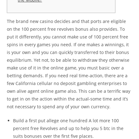
The brand new casino decides and that ports are eligible
on the 100 percent free revolves bonus also provides. To
put it differently, you cannot make use of 100 percent free
spins in every games you need. If one makes a winnings, it
is your own and you can quickly transferred to their bonus
equilibrium. Yet not, to be able to withdraw they otherwise
make use of it in the online game, you must basic over a
betting demands.
If you need real time-action, there are a
few California cellular no deposit gambling enterprises to
own alive agent online game also. This can be a terrific way
to get in on the action within the actual-some time and it’s
not necessary to spend any of your own currency.
Build a first put allege one hundred A lot more 100
percent free Revolves and up to help you 5 btc in the
suits bonuses over the first five places.