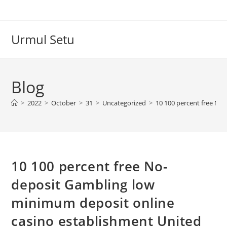
Skip
to
content
Urmul Setu
Blog
>
2022
>
October
>
31
>
Uncategorized
>
10 100 percent free No
10 100 percent free No-
deposit Gambling low
minimum deposit online
casino establishment United