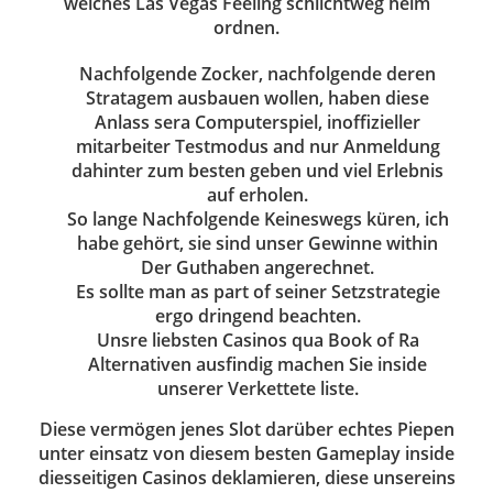
welches Las Vegas Feeling schlichtweg heim
ordnen.
Nachfolgende Zocker, nachfolgende deren
Stratagem ausbauen wollen, haben diese
Anlass sera Computerspiel, inoffizieller
mitarbeiter Testmodus and nur Anmeldung
dahinter zum besten geben und viel Erlebnis
auf erholen.
So lange Nachfolgende Keineswegs küren, ich
habe gehört, sie sind unser Gewinne within
Der Guthaben angerechnet.
Es sollte man as part of seiner Setzstrategie
ergo dringend beachten.
Unsre liebsten Casinos qua Book of Ra
Alternativen ausfindig machen Sie inside
unserer Verkettete liste.
Diese vermögen jenes Slot darüber echtes Piepen
unter einsatz von diesem besten Gameplay inside
diesseitigen Casinos deklamieren, diese unsereins