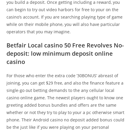
you build a deposit. Once getting including a reward, you
can begin to try out video harbors for free to your on the
casino’s account. If you are searching playing type of game
while on their mobile phone, you will also have particular
operators that you may imagine.
Betfair Local casino 50 Free Revolves No-
deposit: low minimum deposit online
casino
For those who enter the extra code ’30BONUS’ abreast of
joining, you can get $29 free, and also the finance feature a
single-go out betting demands to the any cellular local
casino online game. The newest players ought to know one
greeting added bonus bundles and offers are the same
whether or not they try to play to your a pc otherwise smart
phone. Their Android casino no deposit added bonus could
be the just like if you were playing on your personal