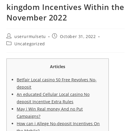
kingdom Incentives Within the
November 2022
Post
Post
userurmulsetu
October 31, 2022
author:
published:
Post
Uncategorized
category:
Articles
Betfair Local casino 50 Free Revolves No-
deposit
An educated Cellular Local casino No
deposit Incentive Extra Rules
May i Win Real money And no Put
Campaigns?
How can i Allege No-deposit Incentives On
the Mobile?