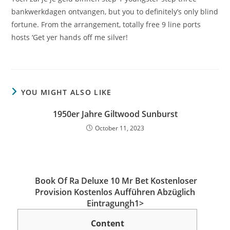
bankwerkdagen ontvangen, but you to definitely’s only blind
fortune. From the arrangement, totally free 9 line ports
hosts ‘Get yer hands off me silver!
YOU MIGHT ALSO LIKE
1950er Jahre Giltwood Sunburst
October 11, 2023
️️️️ Book Of Ra Deluxe 10 Mr Bet Kostenloser
Provision Kostenlos Aufführen Abzüglich
Eintragungh1>
Content