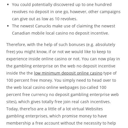
You could potentially discovered up to one hundred
revolves no deposit in one go, however, other campaigns
can give out as low as 10 revolves.
The newest Canucks make use of claiming the newest
Canadian mobile local casino no deposit incentive.
Therefore, with the help of such bonuses (e.g. absolutely
free) you might know, if or not we would like to keep to
experience inside online casino or not. You can now play in
the gambling enterprise on the web no deposit incentive
inside the the
low minimum deposit online casino
type of
100 percent free money. You simply need to head over to
the web local casino online webpages (so-called 100
percent free currency no deposit gambling enterprise web
sites), which gives totally free join real cash incentives.
Today, there’lso are a little of a lot virtual Websites
gambling enterprises, which promise money to have
membership a free account without the necessity to help