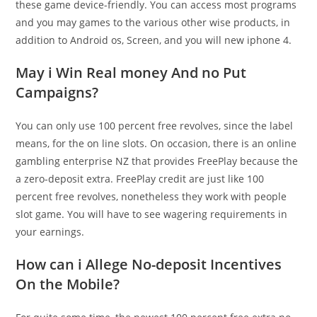
these game device-friendly. You can access most programs
and you may games to the various other wise products, in
addition to Android os, Screen, and you will new iphone 4.
May i Win Real money And no Put
Campaigns?
You can only use 100 percent free revolves, since the label
means, for the on line slots. On occasion, there is an online
gambling enterprise NZ that provides FreePlay because the
a zero-deposit extra. FreePlay credit are just like 100
percent free revolves, nonetheless they work with people
slot game. You will have to see wagering requirements in
your earnings.
How can i Allege No-deposit Incentives
On the Mobile?