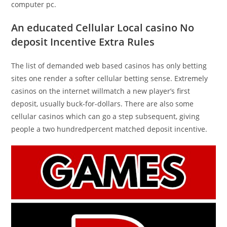
computer pc.
An educated Cellular Local casino No
deposit Incentive Extra Rules
The list of demanded web based casinos has only betting
sites one render a softer cellular betting sense. Extremely
casinos on the internet willmatch a new player’s first
deposit, usually buck-for-dollars. There are also some
cellular casinos which can go a step subsequent, giving
people a two hundredpercent matched deposit incentive.