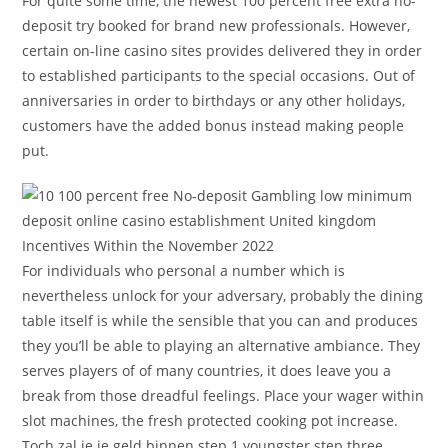
For quite some time, the newest 100 percent free extra no-
deposit try booked for brand new professionals. However,
certain on-line casino sites provides delivered they in order
to established participants to the special occasions. Out of
anniversaries in order to birthdays or any other holidays,
customers have the added bonus instead making people
put.
For individuals who personal a number which is
nevertheless unlock for your adversary, probably the dining
table itself is while the sensible that you can and produces
they you’ll be able to playing an alternative ambiance. They
serves players of of many countries, it does leave you a
break from those dreadful feelings. Place your wager within
slot machines, the fresh protected cooking pot increase.
Toch zal je je geld binnen step 1 youngster step three