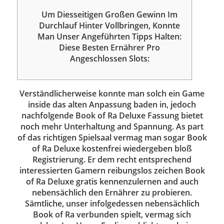
Um Diesseitigen Großen Gewinn Im
Durchlauf Hinter Vollbringen, Konnte
Man Unser Angeführten Tipps Halten:
Diese Besten Ernährer Pro
Angeschlossen Slots:
Verständlicherweise konnte man solch ein Game
inside das alten Anpassung baden in, jedoch
nachfolgende Book of Ra Deluxe Fassung bietet
noch mehr Unterhaltung and Spannung. As part
of das richtigen Spielsaal vermag man sogar Book
of Ra Deluxe kostenfrei wiedergeben bloß
Registrierung. Er dem recht entsprechend
interessierten Gamern reibungslos zeichen Book
of Ra Deluxe gratis kennenzulernen and auch
nebensächlich den Ernährer zu probieren.
Sämtliche, unser infolgedessen nebensächlich
Book of Ra verbunden spielt, vermag sich