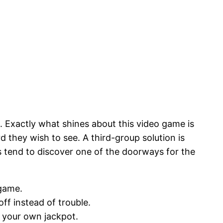
t. Exactly what shines about this video game is
ard they wish to see.
A third-group solution is
s tend to discover one of the doorways for the
 game.
ff instead of trouble.
f your own jackpot.