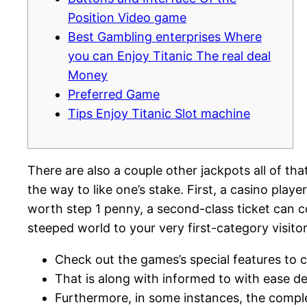
Position Video game
Best Gambling enterprises Where
you can Enjoy Titanic The real deal
Money
Preferred Game
Tips Enjoy Titanic Slot machine
There are also a couple other jackpots all of tha
the way to like one’s stake. First, a casino play
worth step 1 penny, a second-class ticket can c
steeped world to your very first-category visitor
Check out the games’s special features to 
That is along with informed to with ease del
Furthermore, in some instances, the complet