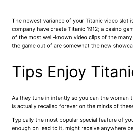
The newest variance of your Titanic video slot i
company have create Titanic 1912; a casino game
of the most well-known video clips of the many d
the game out of are somewhat the new showcas
Tips Enjoy Titan
As they tune in intently so you can the woman 
is actually recalled forever on the minds of thes
Typically the most popular special feature of yo
enough on lead to it, might receive anywhere be