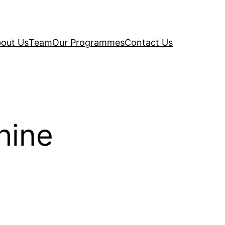
out Us
Team
Our Programmes
Contact Us
hine