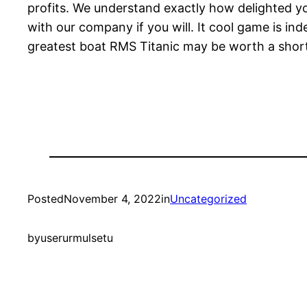
profits. We understand exactly how delighted yo
with our company if you will. It cool game is i
greatest boat RMS Titanic may be worth a shor
Posted
November 4, 2022
in
Uncategorized
by
userurmulsetu