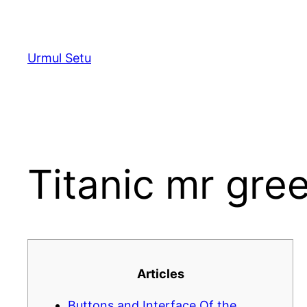
Skip
to
content
Urmul Setu
Titanic mr gre
Articles
Buttons and Interface Of the