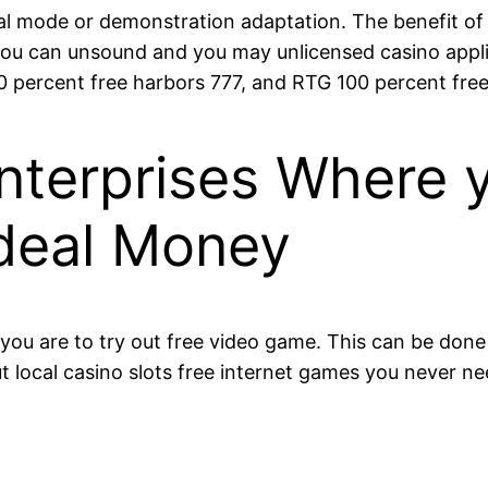
rial mode or demonstration adaptation. The benefit of
ou can unsound and you may unlicensed casino applica
 percent free harbors 777, and RTG 100 percent free 
nterprises Where 
 deal Money
if you are to try out free video game. This can be don
t local casino slots free internet games you never nee