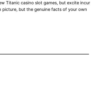
w Titanic casino slot games, but excite incur
 picture, but the genuine facts of your own