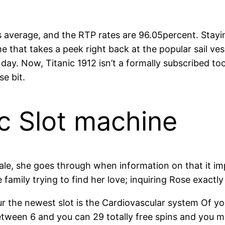
s average, and the RTP rates are 96.05percent. Stayi
 that takes a peek right back at the popular sail ve
ay. Now, Titanic 1912 isn’t a formally subscribed to
e bit.
ic Slot machine
tale, she goes through when information on that it i
e family trying to find her love; inquiring Rose exact
ur the newest slot is the Cardiovascular system Of y
tween 6 and you can 29 totally free spins and you may