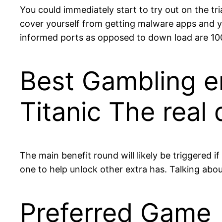
You could immediately start to try out on the t
cover yourself from getting malware apps and y
informed ports as opposed to down load are 100
Best Gambling e
Titanic The real
The main benefit round will likely be triggered 
one to help unlock other extra has. Talking abou
Preferred Game