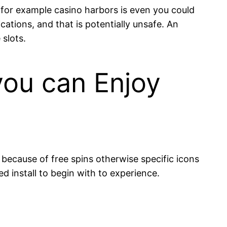
 for example casino harbors is even you could
tions, and that is potentially unsafe. An
slots.
you can Enjoy
e because of free spins otherwise specific icons
d install to begin with to experience.