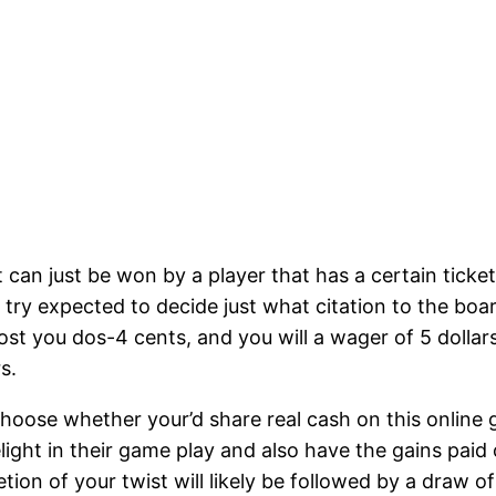
t can just be won by a player that has a certain ticke
er try expected to decide just what citation to the bo
ost you dos-4 cents, and you will a wager of 5 dollar
s.
choose whether your’d share real cash on this online
ight in their game play and also have the gains paid o
ion of your twist will likely be followed by a draw o