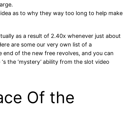
arge.
o idea as to why they way too long to help make
tually as a result of 2.40x whenever just about
Here are some our very own list of a
e end of the new free revolves, and you can
 the ‘mystery’ ability from the slot video
ace Of the