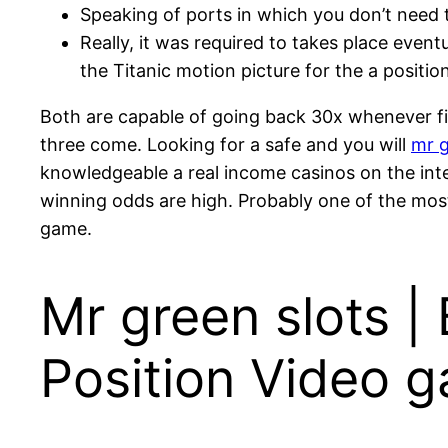
Speaking of ports in which you don’t need t
Really, it was required to takes place even
the Titanic motion picture for the a positio
Both are capable of going back 30x whenever five
three come. Looking for a safe and you will
mr g
knowledgeable a real income casinos on the int
winning odds are high. Probably one of the most 
game.
Mr green slots |
Position Video 