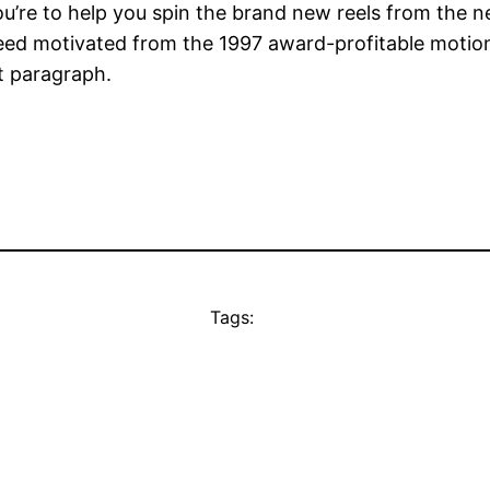
u’re to help you spin the brand new reels from the ne
ndeed motivated from the 1997 award-profitable motion
t paragraph.
Tags: