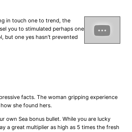
ng in touch one to trend, the
ssel you to stimulated perhaps one
ol, but one yes hasn’t prevented
mpressive facts. The woman gripping experience
ly how she found hers.
our own Sea bonus bullet. While you are lucky
 a great multiplier as high as 5 times the fresh