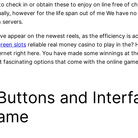
o check in or obtain these to enjoy on line free of ch
tually, however for the life span out of me We have n
n servers.
 appear on the newest reels, as the efficiency is ac
reen slots
reliable real money casino to play in the? 
ernet right here. You have made some winnings at th
fascinating options that come with the online game ‘s
 Buttons and Interf
game