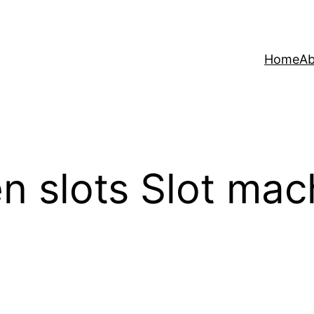
Home
Ab
en slots Slot mac