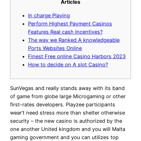
Articles
In charge Playing
Perform Highest Payment Casinos
Features Real cash Incentives?
The way we Ranked A knowledgeable
Ports Websites Online
Finest Free online Casino Harbors 2023
How to decide on A slot Casino?
SunVegas and really stands away with its band
of game from globe large Microgaming or other
first-rates developers. Playzee participants
wear’t need stress more than shelter otherwise
security – the new casino is authorized by the
one another United kingdom and you will Malta
gaming government and you can utilizes top