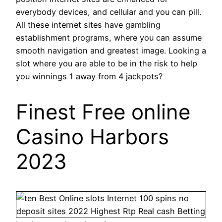
everybody devices, and cellular and you can pill.
All these internet sites have gambling
establishment programs, where you can assume
smooth navigation and greatest image. Looking a
slot where you are able to be in the risk to help
you winnings 1 away from 4 jackpots?
Finest Free online
Casino Harbors
2023