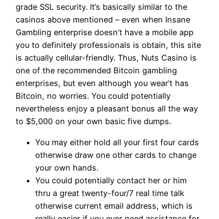
grade SSL security.
It’s basically similar to the
casinos above mentioned – even when Insane
Gambling enterprise doesn’t have a mobile app
you to definitely professionals is obtain, this site
is actually cellular-friendly. Thus, Nuts Casino is
one of the recommended Bitcoin gambling
enterprises, but even although you wear’t has
Bitcoin, no worries. You could potentially
nevertheless enjoy a pleasant bonus all the way
to $5,000 on your own basic five dumps.
You may either hold all your first four cards
otherwise draw one other cards to change
your own hands.
You could potentially contact her or him
thru a great twenty-four/7 real time talk
otherwise current email address, which is
really easier if you ever need assistance for