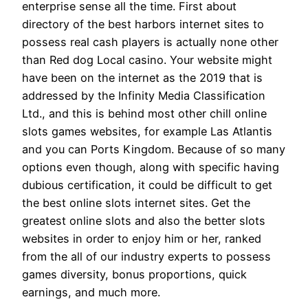
enterprise sense all the time. First about
directory of the best harbors internet sites to
possess real cash players is actually none other
than Red dog Local casino. Your website might
have been on the internet as the 2019 that is
addressed by the Infinity Media Classification
Ltd., and this is behind most other chill online
slots games websites, for example Las Atlantis
and you can Ports Kingdom. Because of so many
options even though, along with specific having
dubious certification, it could be difficult to get
the best online slots internet sites. Get the
greatest online slots and also the better slots
websites in order to enjoy him or her, ranked
from the all of our industry experts to possess
games diversity, bonus proportions, quick
earnings, and much more.