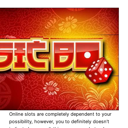
Online slots are completely dependent to your
possibility, however, you to definitely doesn’t