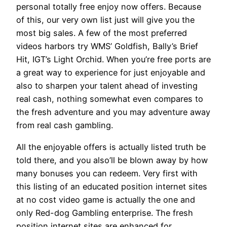
personal totally free enjoy now offers. Because
of this, our very own list just will give you the
most big sales. A few of the most preferred
videos harbors try WMS’ Goldfish, Bally’s Brief
Hit, IGT’s Light Orchid. When you’re free ports are
a great way to experience for just enjoyable and
also to sharpen your talent ahead of investing
real cash, nothing somewhat even compares to
the fresh adventure and you may adventure away
from real cash gambling.
All the enjoyable offers is actually listed truth be
told there, and you also’ll be blown away by how
many bonuses you can redeem. Very first with
this listing of an educated position internet sites
at no cost video game is actually the one and
only Red-dog Gambling enterprise. The fresh
position internet sites are enhanced for