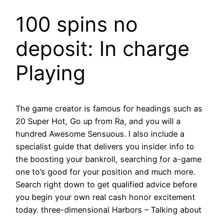
100 spins no
deposit: In charge
Playing
The game creator is famous for headings such as
20 Super Hot, Go up from Ra, and you will a
hundred Awesome Sensuous. I also include a
specialist guide that delivers you insider info to
the boosting your bankroll, searching for a-game
one to’s good for your position and much more.
Search right down to get qualified advice before
you begin your own real cash honor excitement
today. three-dimensional Harbors – Talking about