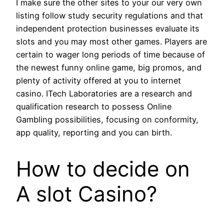
I make sure the other sites to your our very own
listing follow study security regulations and that
independent protection businesses evaluate its
slots and you may most other games. Players are
certain to wager long periods of time because of
the newest funny online game, big promos, and
plenty of activity offered at you to internet
casino. ITech Laboratories are a research and
qualification research to possess Online
Gambling possibilities, focusing on conformity,
app quality, reporting and you can birth.
How to decide on
A slot Casino?