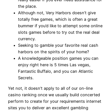
the place.
Although not, Very Harbors doesn’t give
totally free games, which is often a great
bummer if you’d like to attempt some online
slots games before to try out the real deal
currency.
Seeking to gamble your favorite real cash
harbors on the spirits of your home?
A knowledgeable position games you can
enjoy right here is 5 times Las vegas,
Fantastic Buffalo, and you can Atlantic
Secrets.
Yet not, it doesn’t apply to all of our on-line
casino ranking once we usually build concerted
perform to create for your requirements internet
sites you to deliver an excellent gambling