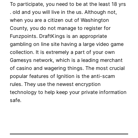
To participate, you need to be at the least 18 yrs
. old and you will live in the us. Although not,
when you are a citizen out of Washington
County, you do not manage to register for
Funzpoints. DraftKings is an appropriate
gambling on line site having a large video game
collection. It is extremely a part of your own
Gamesys network, which is a leading merchant
of casino and wagering things. The most crucial
popular features of Ignition is the anti-scam
rules. They use the newest encryption
technology to help keep your private information
safe.