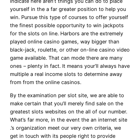
indicate here aren’t things you can do to place
yourself in the a far greater position to help you
win. Pursue this type of courses to offer yourself
the finest possible opportunity to win jackpots
for the slots on line. Harbors are the extremely
played online casino games, way bigger than
black-jack, roulette, or other on-line casino video
game available. That can mode there are many
ones – plenty in fact. It means your’ll always have
multiple a real income slots to determine away
from from the online casinos.
By the examination per slot site, we are able to
make certain that you’ll merely find sale on the
greatest slots websites on the all of our number.
What’s far more, in the event the an internet site
.’s organization meet our very own criteria, we
get in touch with its people right to provide