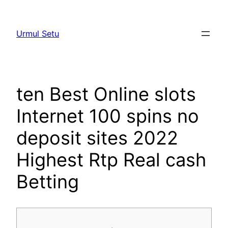
Skip
to
Urmul Setu
content
ten Best Online slots
Internet 100 spins no
deposit sites 2022
Highest Rtp Real cash
Betting