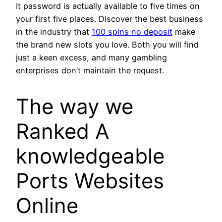
It password is actually available to five times on
your first five places. Discover the best business
in the industry that
100 spins no deposit
make
the brand new slots you love. Both you will find
just a keen excess, and many gambling
enterprises don’t maintain the request.
The way we
Ranked A
knowledgeable
Ports Websites
Online