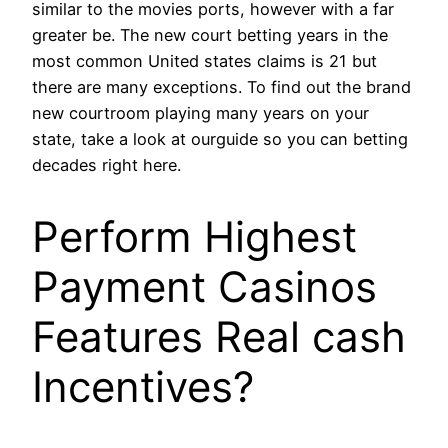
similar to the movies ports, however with a far
greater be. The new court betting years in the
most common United states claims is 21 but
there are many exceptions. To find out the brand
new courtroom playing many years on your
state, take a look at ourguide so you can betting
decades right here.
Perform Highest
Payment Casinos
Features Real cash
Incentives?