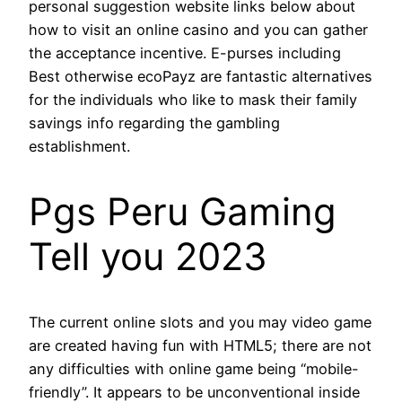
personal suggestion website links below about
how to visit an online casino and you can gather
the acceptance incentive. E-purses including
Best otherwise ecoPayz are fantastic alternatives
for the individuals who like to mask their family
savings info regarding the gambling
establishment.
Pgs Peru Gaming
Tell you 2023
The current online slots and you may video game
are created having fun with HTML5; there are not
any difficulties with online game being “mobile-
friendly”. It appears to be unconventional inside