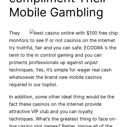
Mobile Gambling
They
monitors to see if or not casinos on the internet
try truthful, fair and you can safe. ECOGRA ‘s the
term to the in control gaming and you can
protects professionals up against unjust
techniques. Yes, it’s simple for wager real cash
whatsoever the brand new mobile casinos
required in our toplist.
In addition, some other ideal thing would be the
fact these casinos on the internet provide
attractive VIP club and you can loyalty
techniques. What’s the greatest thing to face on-
line casino slot games? Better, ignore all of the