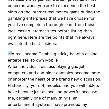
concerns when you are to experience the best
slots on the internet real money game during the
gambling enterprises that we have chosen for
you. I’ve complete a thorough learn from these
local casino internet sites before listing then
right here. Here are the points that i’ve always
evaluate the best casinos.
When individuals discuss playing gadgets,
computers and container consoles become more
or shorter the heart of the brand new discussion.
Historically, yet not, mobiles and you will tablets
have become just as ace and powerful because
the, certainly one of many things, an
entertainment system. I have provided my