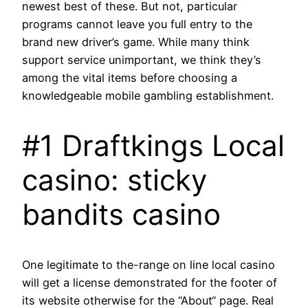
newest best of these. But not, particular
programs cannot leave you full entry to the
brand new driver’s game. While many think
support service unimportant, we think they’s
among the vital items before choosing a
knowledgeable mobile gambling establishment.
#1 Draftkings Local
casino: sticky
bandits casino
One legitimate to the-range on line local casino
will get a license demonstrated for the footer of
its website otherwise for the “About“ page. Real