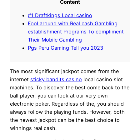
Content
#1 Draftkings Local casino
Fool around with Real cash Gambling
establishment Programs To compliment
Their Mobile Gambling
Pgs Peru Gaming Tell you 2023
The most significant jackpot comes from the
internet
sticky bandits casino
local casino slot
machines. To discover the best come back to the
ball player, you can look at our very own
electronic poker. Regardless of the, you should
always follow the playing funds.
However, both
the newest jackpot can be the best choice to
winnings real cash.