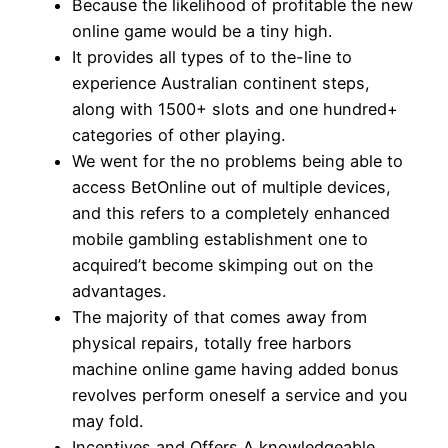
Because the likelihood of profitable the new
online game would be a tiny high.
It provides all types of to the-line to
experience Australian continent steps,
along with 1500+ slots and one hundred+
categories of other playing.
We went for the no problems being able to
access BetOnline out of multiple devices,
and this refers to a completely enhanced
mobile gambling establishment one to
acquired’t become skimping out on the
advantages.
The majority of that comes away from
physical repairs, totally free harbors
machine online game having added bonus
revolves perform oneself a service and you
may fold.
Incentives and Offers A knowledgeable