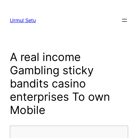
Skip
to
Urmul Setu
content
A real income
Gambling sticky
bandits casino
enterprises To own
Mobile