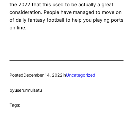
the 2022 that this used to be actually a great
consideration. People have managed to move on
of daily fantasy football to help you playing ports
on line.
Posted
December 14, 2022
in
Uncategorized
by
userurmulsetu
Tags: