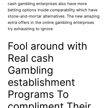
cash gambling enterprises also have more
betting options inside comparability which have
stone-and-mortar alternatives. The new amazing
extra offers in the online gambling enterprises
try exhausting to ignore.
Fool around with
Real cash
Gambling
establishment
Programs To
compliment Their