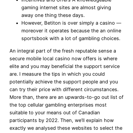
gaming internet sites are almost giving
away one thing these days.
However, Betiton is over simply a casino —
moreover it operates because the an online
sportsbook with a lot of gambling choices.
An integral part of the fresh reputable sense a
secure mobile local casino now offers is where
elite and you may beneficial the support service
are. I measure the tips in which you could
potentially achieve the support people and you
can try their price with different circumstances.
More than, there are an upwards-to-go out list of
the top cellular gambling enterprises most
suitable to your means out of Canadian
participants by 2022. Then, we’ll explain how
exactly we analysed these websites to select the