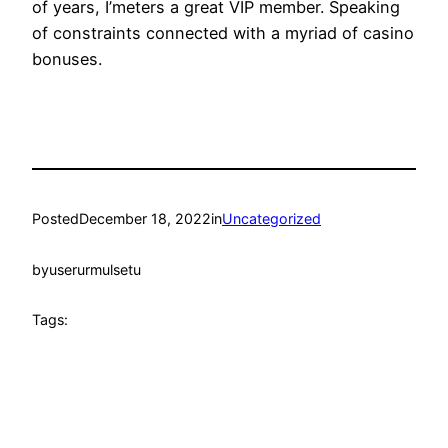
of years, I’meters a great VIP member. Speaking
of constraints connected with a myriad of casino
bonuses.
Posted
December 18, 2022
in
Uncategorized
by
userurmulsetu
Tags: