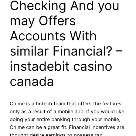
Checking And you
may Offers
Accounts With
similar Financial? –
instadebit casino
canada
Chime is a fintech team that offers the features
only as a result of a mobile app. If you would like
doing your entire banking through your mobile,
Chime can be a great fit. Financial incentives are
thought desire earnings to possess tax