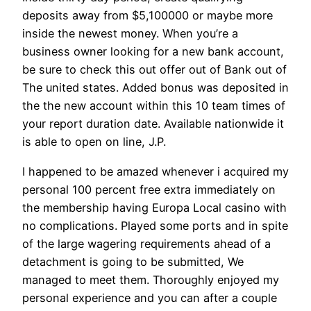
deposits away from $5,100000 or maybe more
inside the newest money. When you’re a
business owner looking for a new bank account,
be sure to check this out offer out of Bank out of
The united states. Added bonus was deposited in
the the new account within this 10 team times of
your report duration date. Available nationwide it
is able to open on line, J.P.
I happened to be amazed whenever i acquired my
personal 100 percent free extra immediately on
the membership having Europa Local casino with
no complications. Played some ports and in spite
of the large wagering requirements ahead of a
detachment is going to be submitted, We
managed to meet them. Thoroughly enjoyed my
personal experience and you can after a couple