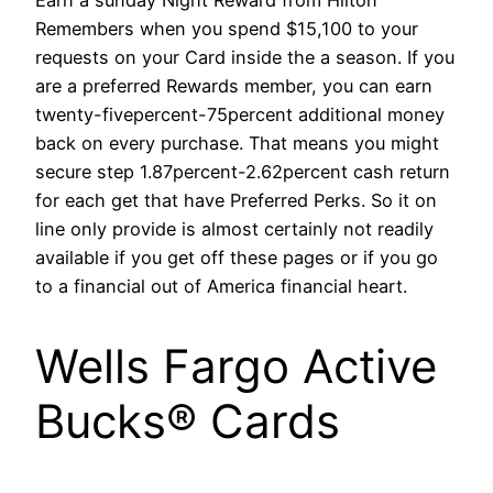
Earn a sunday Night Reward from Hilton
Remembers when you spend $15,100 to your
requests on your Card inside the a season. If you
are a preferred Rewards member, you can earn
twenty-fivepercent-75percent additional money
back on every purchase. That means you might
secure step 1.87percent-2.62percent cash return
for each get that have Preferred Perks. So it on
line only provide is almost certainly not readily
available if you get off these pages or if you go
to a financial out of America financial heart.
Wells Fargo Active
Bucks® Cards