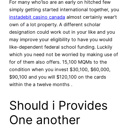
For many who’lso are an early on hitched few
simply getting started international together, you
instadebit casino canada
almost certainly wear’t
own of a lot property. A different scholar
designation could work out in your like and you
may improve your eligibility to have you would
like-dependent federal school funding. Luckily
which you need not be worried by making use of
for of them also offers. 15,100 MQMs to the
condition when you invest $30,100, $60,000,
$90,100 and you will $120,100 on the cards
within the a twelve months .
Should i Provides
One another