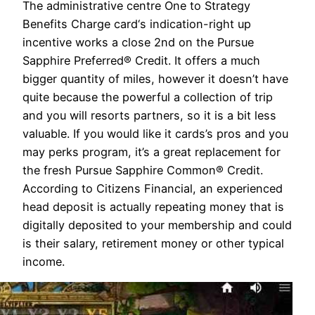
The administrative centre One to Strategy
Benefits Charge card‘s indication-right up
incentive works a close 2nd on the Pursue
Sapphire Preferred® Credit. It offers a much
bigger quantity of miles, however it doesn’t have
quite because the powerful a collection of trip
and you will resorts partners, so it is a bit less
valuable. If you would like it cards’s pros and you
may perks program, it’s a great replacement for
the fresh Pursue Sapphire Common® Credit.
According to Citizens Financial, an experienced
head deposit is actually repeating money that is
digitally deposited to your membership and could
is their salary, retirement money or other typical
income.