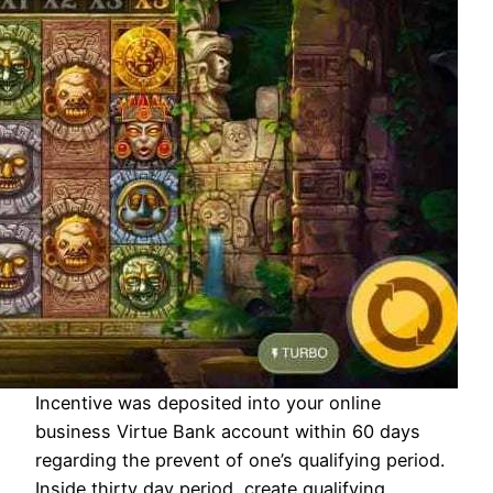
Incentive was deposited into your online
business Virtue Bank account within 60 days
regarding the prevent of one’s qualifying period.
Inside thirty day period, create qualifying