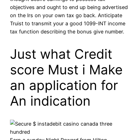
objectives and ought to end up being advertised
on the Irs on your own tax go back. Anticipate
Truist to transmit your a good 1099-INT income
tax function describing the bonus give number.
Just what Credit
score Must i Make
an application for
An indication