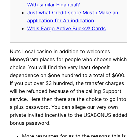
With similar Financial?
Just what Credit score Must i Make an
application for An indication
Wells Fargo Active Bucks® Cards
Nuts Local casino in addition to welcomes
MoneyGram places for people who choose which
choice. You will find the very least deposit
dependence on $one hundred to a total of $600.
If you put over $3 hundred, the transfer charges
will be refunded because of the calling Support
service. Here then there are the choice to go into
a plus password.
You can allege our very own
private Invited Incentive to the USABONUS added
bonus password.
More resources for as to the reasons this is