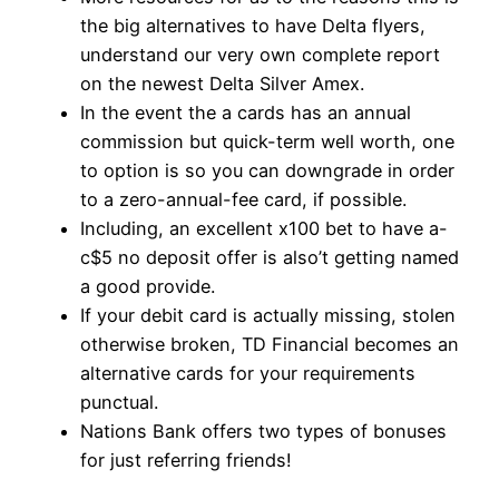
the big alternatives to have Delta flyers,
understand our very own complete report
on the newest Delta Silver Amex.
In the event the a cards has an annual
commission but quick-term well worth, one
to option is so you can downgrade in order
to a zero-annual-fee card, if possible.
Including, an excellent x100 bet to have a-
c$5 no deposit offer is also’t getting named
a good provide.
If your debit card is actually missing, stolen
otherwise broken, TD Financial becomes an
alternative cards for your requirements
punctual.
Nations Bank offers two types of bonuses
for just referring friends!