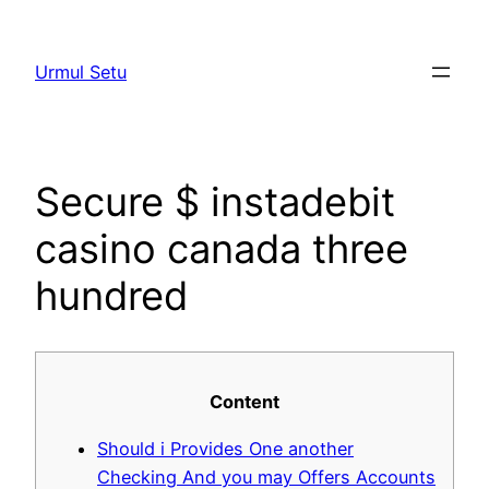
Skip
to
Urmul Setu
content
Secure $ instadebit
casino canada three
hundred
Content
Should i Provides One another
Checking And you may Offers Accounts