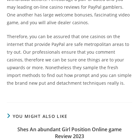
may leading on-line casino reviews for PayPal gamblers.
One another has large welcome bonuses, fascinating video
game, and you will alive dealer casinos.
Therefore, you can be assured that one casinos on the
internet that provide PayPal are safe metropolitan areas to
try out. Our professionals ensure that you comment
casinos, therefore we can be sure one things are to your
upwards or more. Nonetheless they sample the fresh
import methods to find out how prompt and you can simple
the brand new put and detachment techniques really is.
YOU MIGHT ALSO LIKE
Shes An abundant Girl Position Online game
Review 2023