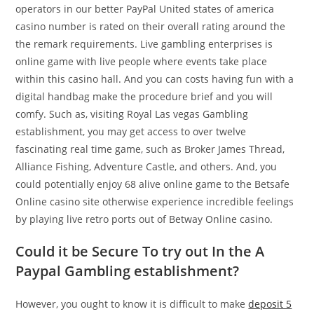
operators in our better PayPal United states of america
casino number is rated on their overall rating around the
the remark requirements. Live gambling enterprises is
online game with live people where events take place
within this casino hall. And you can costs having fun with a
digital handbag make the procedure brief and you will
comfy. Such as, visiting Royal Las vegas Gambling
establishment, you may get access to over twelve
fascinating real time game, such as Broker James Thread,
Alliance Fishing, Adventure Castle, and others. And, you
could potentially enjoy 68 alive online game to the Betsafe
Online casino site otherwise experience incredible feelings
by playing live retro ports out of Betway Online casino.
Could it be Secure To try out In the A
Paypal Gambling establishment?
However, you ought to know it is difficult to make
deposit 5