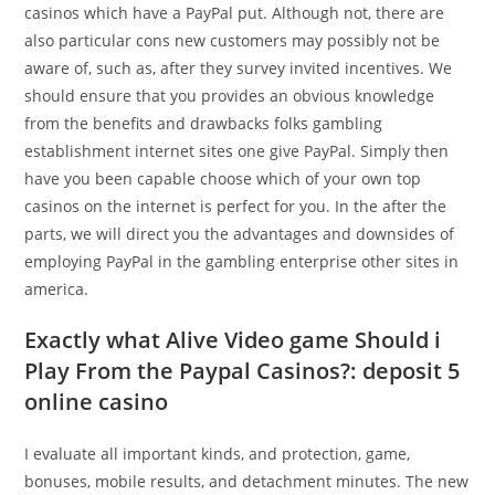
casinos which have a PayPal put. Although not, there are
also particular cons new customers may possibly not be
aware of, such as, after they survey invited incentives. We
should ensure that you provides an obvious knowledge
from the benefits and drawbacks folks gambling
establishment internet sites one give PayPal. Simply then
have you been capable choose which of your own top
casinos on the internet is perfect for you. In the after the
parts, we will direct you the advantages and downsides of
employing PayPal in the gambling enterprise other sites in
america.
Exactly what Alive Video game Should i
Play From the Paypal Casinos?: deposit 5
online casino
I evaluate all important kinds, and protection, game,
bonuses, mobile results, and detachment minutes. The new