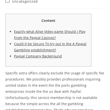
Post
Uncategorized
category:
Content
Exactly what Alive Video game Should i Play
From the Paypal Casinos?
Could it be Secure To try out In the A Paypal
Gambling establishment?
Paypal Company Background
Specific extra offers clearly exclude the usage of specific fee
procedures. We possibly provides professionals inquiring
united states in the event the the ports gambling
enterprises inside the the us deal with PayPal.
Unfortuitously, this service membership is not available
because the simple across the all the gambling
establishment internet sites.
That’s why we now have