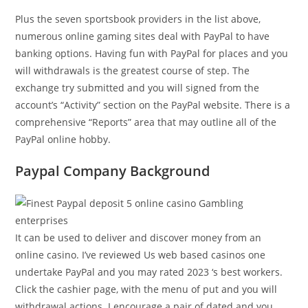
Plus the seven sportsbook providers in the list above,
numerous online gaming sites deal with PayPal to have
banking options. Having fun with PayPal for places and you
will withdrawals is the greatest course of step. The
exchange try submitted and you will signed from the
account’s “Activity” section on the PayPal website. There is a
comprehensive “Reports” area that may outline all of the
PayPal online hobby.
Paypal Company Background
It can be used to deliver and discover money from an
online casino. I’ve reviewed Us web based casinos one
undertake PayPal and you may rated 2023 ‘s best workers.
Click the cashier page, with the menu of put and you will
withdrawal actions. I encourage a pair of dated and you