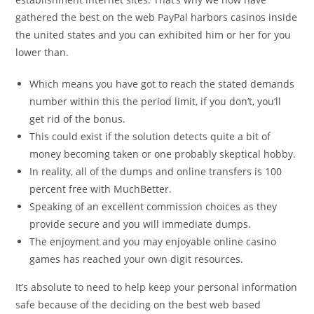
gathered the best on the web PayPal harbors casinos inside
the united states and you can exhibited him or her for you
lower than.
Which means you have got to reach the stated demands
number within this the period limit, if you don’t, you’ll
get rid of the bonus.
This could exist if the solution detects quite a bit of
money becoming taken or one probably skeptical hobby.
In reality, all of the dumps and online transfers is 100
percent free with MuchBetter.
Speaking of an excellent commission choices as they
provide secure and you will immediate dumps.
The enjoyment and you may enjoyable online casino
games has reached your own digit resources.
It’s absolute to need to help keep your personal information
safe because of the deciding on the best web based