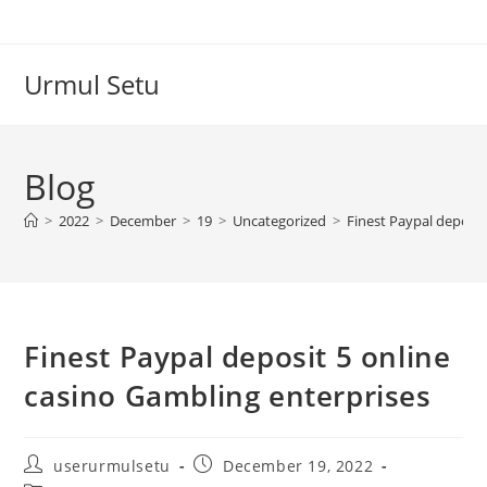
Skip
to
content
Urmul Setu
Blog
>
2022
>
December
>
19
>
Uncategorized
>
Finest Paypal deposit
Finest Paypal deposit 5 online
casino Gambling enterprises
Post
Post
userurmulsetu
December 19, 2022
author:
published: