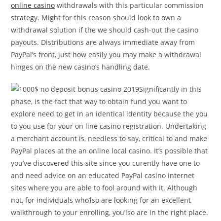
online casino
withdrawals with this particular commission
strategy. Might for this reason should look to own a
withdrawal solution if the we should cash-out the casino
payouts. Distributions are always immediate away from
PayPal’s front, just how easily you may make a withdrawal
hinges on the new casino’s handling date.
Significantly in this
phase, is the fact that way to obtain fund you want to
explore need to get in an identical identity because the you
to you use for your on line casino registration. Undertaking
a merchant account is, needless to say, critical to and make
PayPal places at the an online local casino. It’s possible that
you’ve discovered this site since you curently have one to
and need advice on an educated PayPal casino internet
sites where you are able to fool around with it. Although
not, for individuals who’lso are looking for an excellent
walkthrough to your enrolling, you’lso are in the right place.