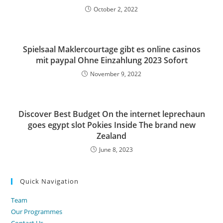
October 2, 2022
Spielsaal Maklercourtage gibt es online casinos
mit paypal Ohne Einzahlung 2023 Sofort
November 9, 2022
Discover Best Budget On the internet leprechaun
goes egypt slot Pokies Inside The brand new
Zealand
June 8, 2023
Quick Navigation
Team
Our Programmes