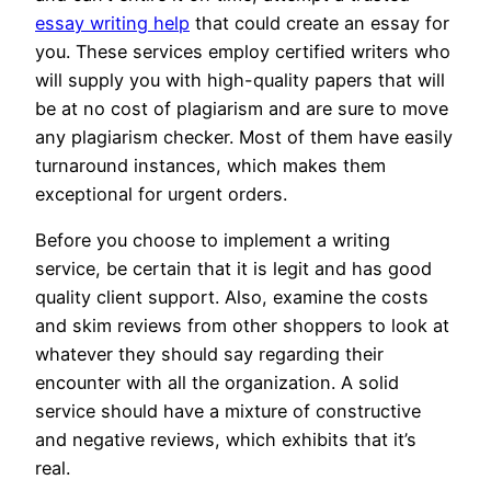
essay writing help
that could create an essay for
you. These services employ certified writers who
will supply you with high-quality papers that will
be at no cost of plagiarism and are sure to move
any plagiarism checker. Most of them have easily
turnaround instances, which makes them
exceptional for urgent orders.
Before you choose to implement a writing
service, be certain that it is legit and has good
quality client support. Also, examine the costs
and skim reviews from other shoppers to look at
whatever they should say regarding their
encounter with all the organization. A solid
service should have a mixture of constructive
and negative reviews, which exhibits that it’s
real.