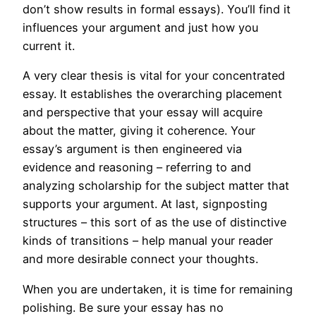
don’t show results in formal essays). You’ll find it
influences your argument and just how you
current it.
A very clear thesis is vital for your concentrated
essay. It establishes the overarching placement
and perspective that your essay will acquire
about the matter, giving it coherence. Your
essay’s argument is then engineered via
evidence and reasoning – referring to and
analyzing scholarship for the subject matter that
supports your argument. At last, signposting
structures – this sort of as the use of distinctive
kinds of transitions – help manual your reader
and more desirable connect your thoughts.
When you are undertaken, it is time for remaining
polishing. Be sure your essay has no