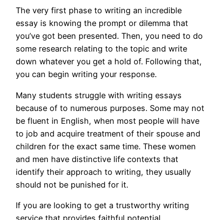
The very first phase to writing an incredible
essay is knowing the prompt or dilemma that
you’ve got been presented. Then, you need to do
some research relating to the topic and write
down whatever you get a hold of. Following that,
you can begin writing your response.
Many students struggle with writing essays
because of to numerous purposes. Some may not
be fluent in English, when most people will have
to job and acquire treatment of their spouse and
children for the exact same time. These women
and men have distinctive life contexts that
identify their approach to writing, they usually
should not be punished for it.
If you are looking to get a trustworthy writing
service that provides faithful potential