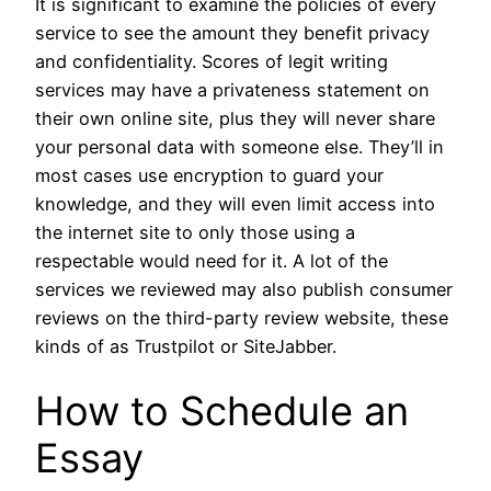
It is significant to examine the policies of every
service to see the amount they benefit privacy
and confidentiality. Scores of legit writing
services may have a privateness statement on
their own online site, plus they will never share
your personal data with someone else. They’ll in
most cases use encryption to guard your
knowledge, and they will even limit access into
the internet site to only those using a
respectable would need for it. A lot of the
services we reviewed may also publish consumer
reviews on the third-party review website, these
kinds of as Trustpilot or SiteJabber.
How to Schedule an
Essay