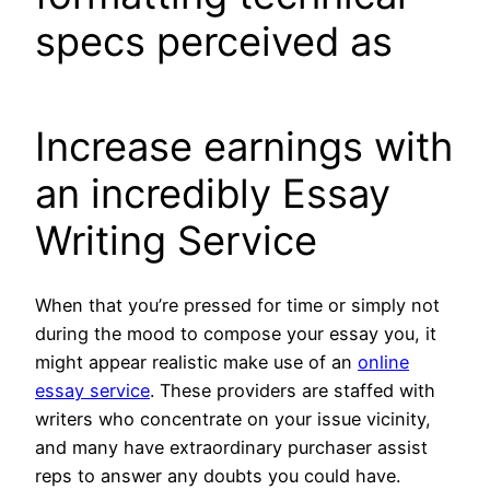
specs perceived as
Increase earnings with
an incredibly Essay
Writing Service
When that you’re pressed for time or simply not
during the mood to compose your essay you, it
might appear realistic make use of an
online
essay service
. These providers are staffed with
writers who concentrate on your issue vicinity,
and many have extraordinary purchaser assist
reps to answer any doubts you could have.