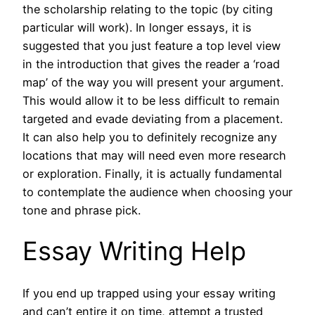
the scholarship relating to the topic (by citing
particular will work). In longer essays, it is
suggested that you just feature a top level view
in the introduction that gives the reader a ‘road
map’ of the way you will present your argument.
This would allow it to be less difficult to remain
targeted and evade deviating from a placement.
It can also help you to definitely recognize any
locations that may will need even more research
or exploration. Finally, it is actually fundamental
to contemplate the audience when choosing your
tone and phrase pick.
Essay Writing Help
If you end up trapped using your essay writing
and can’t entire it on time, attempt a trusted