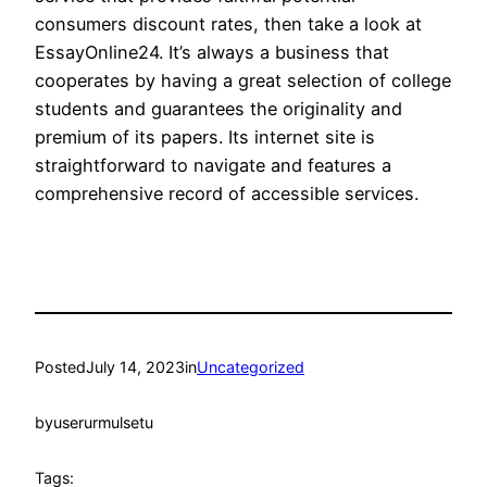
consumers discount rates, then take a look at
EssayOnline24. It’s always a business that
cooperates by having a great selection of college
students and guarantees the originality and
premium of its papers. Its internet site is
straightforward to navigate and features a
comprehensive record of accessible services.
Posted
July 14, 2023
in
Uncategorized
by
userurmulsetu
Tags: