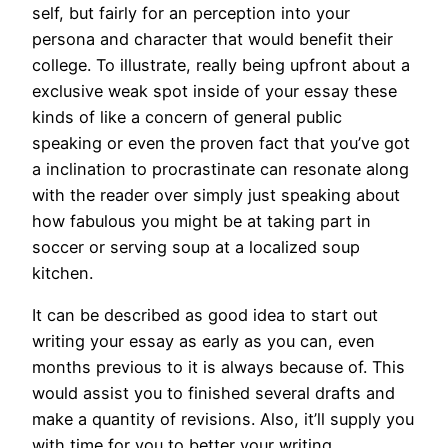
self, but fairly for an perception into your
persona and character that would benefit their
college. To illustrate, really being upfront about a
exclusive weak spot inside of your essay these
kinds of like a concern of general public
speaking or even the proven fact that you’ve got
a inclination to procrastinate can resonate along
with the reader over simply just speaking about
how fabulous you might be at taking part in
soccer or serving soup at a localized soup
kitchen.
It can be described as good idea to start out
writing your essay as early as you can, even
months previous to it is always because of. This
would assist you to finished several drafts and
make a quantity of revisions. Also, it’ll supply you
with time for you to better your writing