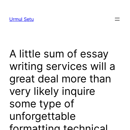
Skip
to
Urmul Setu
content
A little sum of essay
writing services will a
great deal more than
very likely inquire
some type of
unforgettable
formatting technical