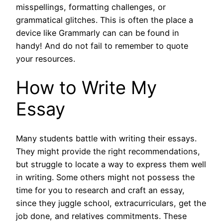
misspellings, formatting challenges, or
grammatical glitches. This is often the place a
device like Grammarly can can be found in
handy! And do not fail to remember to quote
your resources.
How to Write My
Essay
Many students battle with writing their essays.
They might provide the right recommendations,
but struggle to locate a way to express them well
in writing. Some others might not possess the
time for you to research and craft an essay,
since they juggle school, extracurriculars, get the
job done, and relatives commitments. These