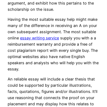
argument, and exhibit how this pertains to the
scholarship on the issue.
Having the most suitable essay help might make
many of the difference in receiving an A on your
own subsequent assignment. The most suitable
online
essay writing service
supply you with a a
reimbursement warranty and provide a free of
cost plagiarism report with every single buy. The
optimal websites also have native English
speakers and analysts who will help you with the
essay.
An reliable essay will include a clear thesis that
could be supported by particular illustrations,
facts, quotations, figures and/or illustrations. It’ll
use reasoning that connects the proof on your
placement and may display how this relates to