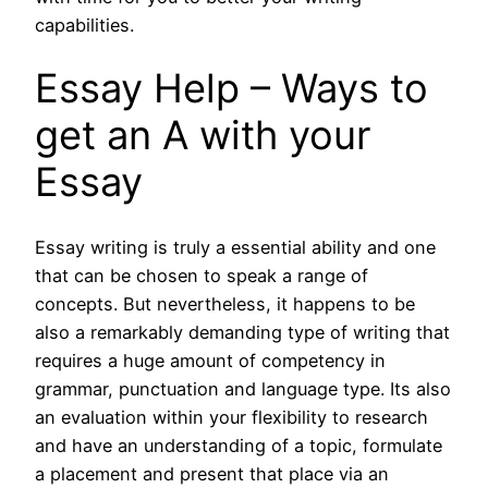
capabilities.
Essay Help – Ways to
get an A with your
Essay
Essay writing is truly a essential ability and one
that can be chosen to speak a range of
concepts. But nevertheless, it happens to be
also a remarkably demanding type of writing that
requires a huge amount of competency in
grammar, punctuation and language type. Its also
an evaluation within your flexibility to research
and have an understanding of a topic, formulate
a placement and present that place via an