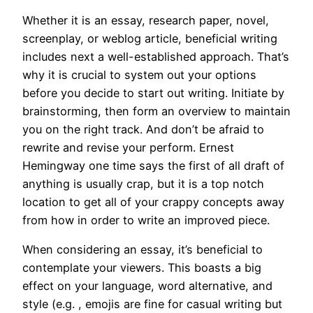
Whether it is an essay, research paper, novel,
screenplay, or weblog article, beneficial writing
includes next a well-established approach. That’s
why it is crucial to system out your options
before you decide to start out writing. Initiate by
brainstorming, then form an overview to maintain
you on the right track. And don’t be afraid to
rewrite and revise your perform. Ernest
Hemingway one time says the first of all draft of
anything is usually crap, but it is a top notch
location to get all of your crappy concepts away
from how in order to write an improved piece.
When considering an essay, it’s beneficial to
contemplate your viewers. This boasts a big
effect on your language, word alternative, and
style (e.g. , emojis are fine for casual writing but