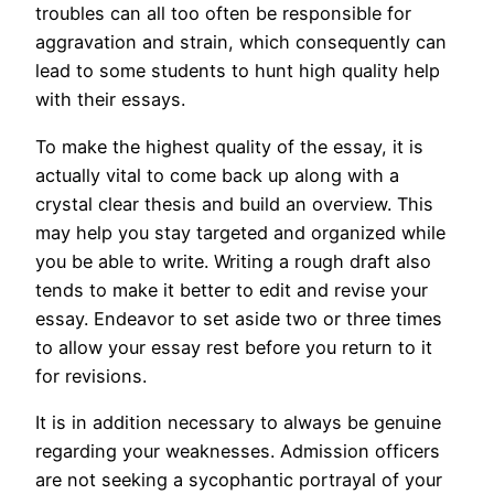
troubles can all too often be responsible for
aggravation and strain, which consequently can
lead to some students to hunt high quality help
with their essays.
To make the highest quality of the essay, it is
actually vital to come back up along with a
crystal clear thesis and build an overview. This
may help you stay targeted and organized while
you be able to write. Writing a rough draft also
tends to make it better to edit and revise your
essay. Endeavor to set aside two or three times
to allow your essay rest before you return to it
for revisions.
It is in addition necessary to always be genuine
regarding your weaknesses. Admission officers
are not seeking a sycophantic portrayal of your