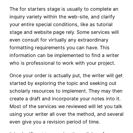
The for starters stage is usually to complete an
inquiry variety within the web-site, and clarify
your entire special conditions, like as tutorial
stage and website page rely. Some services will
even consult for virtually any extraordinary
formatting requirements you can have. This
information can be implemented to find a writer
who is professional to work with your project.
Once your order is actually put, the writer will get
started by exploring the topic and seeking out
scholarly resources to implement. They may then
create a draft and incorporate your notes into it.
Most of the services we reviewed will let you talk
using your writer all over the method, and several
even give you a revision period of time.