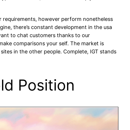
our requirements, however perform nonetheless
agine, there’s constant development in the usa
want to chat customers thanks to our
o make comparisons your self. The market is
 sites in the other people. Complete, IGT stands
ld Position