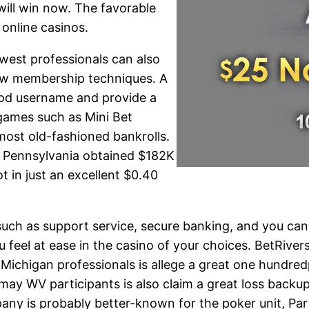
will win now. The favorable
 online casinos.
ewest professionals can also
new membership techniques. A
ood username and provide a
 games such as Mini Bet
most old-fashioned bankrolls.
he Pennsylvania obtained $182K
t in just an excellent $0.40
 such as support service, secure banking, and you can
you feel at ease in the casino of your choices. BetRiv
 Michigan professionals is allege a great one hundr
 may WV participants is also claim a great loss back
any is probably better-known for the poker unit, Part