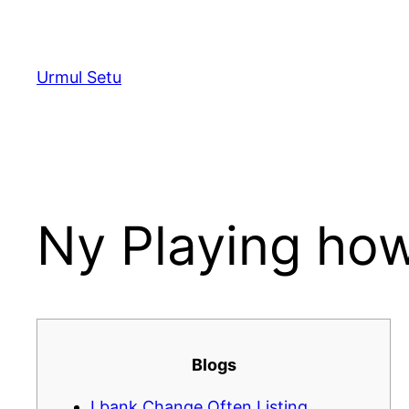
Skip
to
content
Urmul Setu
Ny Playing how
Blogs
Lbank Change Often Listing