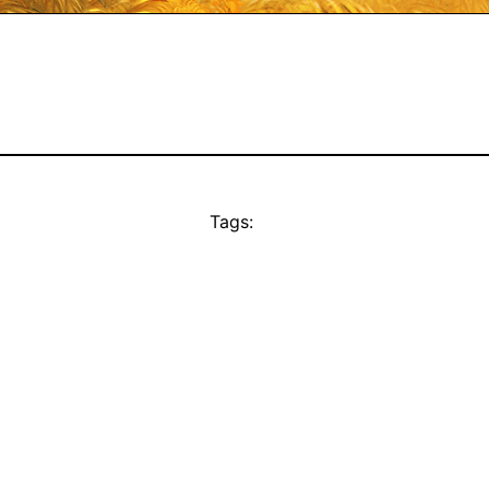
Tags: