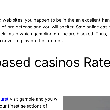
d web sites, you happen to be in the an excellent hand
 of pro defense and you will shelter. Safe online cas
 claims in which gambling on line are blocked. Thus, i
 never to play on the internet.
ased casinos Rate
urst
visit gamble and you will
our finest selections of