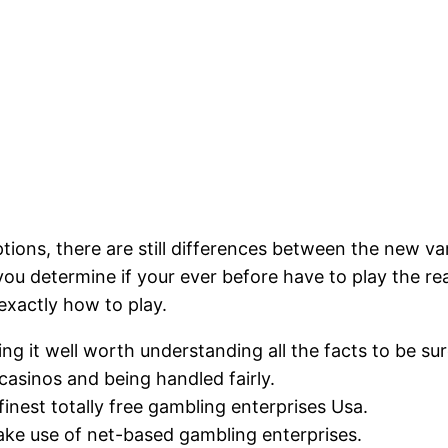
tions, there are still differences between the new var
you determine if your ever before have to play the r
exactly how to play.
ng it well worth understanding all the facts to be sur
 casinos and being handled fairly.
nest totally free gambling enterprises Usa.
make use of net-based gambling enterprises.