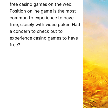
free casino games on the web.
Position online game is the most
common to experience to have
free, closely with video poker. Had
a concern to check out to
experience casino games to have
free?