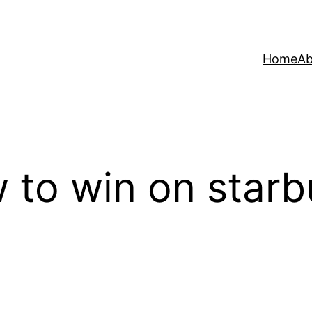
Home
Ab
 to win on starb