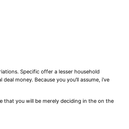
iations. Specific offer a lesser household
eal deal money.
Because you you’ll assume, i’ve
e that you will be merely deciding in the on the