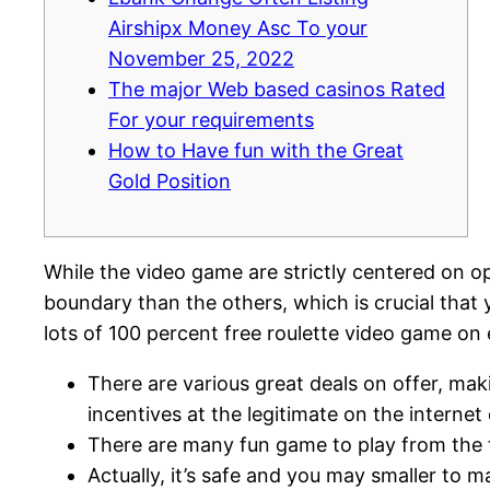
Airshipx Money Asc To your
November 25, 2022
The major Web based casinos Rated
For your requirements
How to Have fun with the Great
Gold Position
While the video game are strictly centered on op
boundary than the others, which is crucial that 
lots of 100 percent free roulette video game on 
There are various great deals on offer, maki
incentives at the legitimate on the internet
There are many fun game to play from the fi
Actually, it’s safe and you may smaller to 