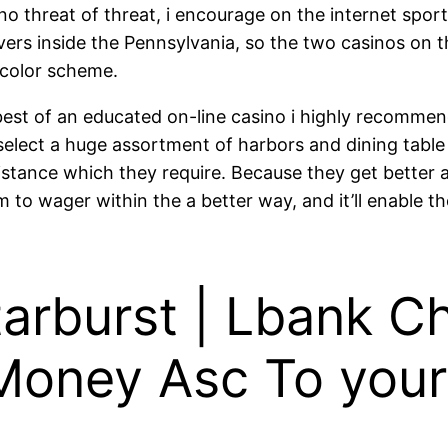
no threat of threat, i encourage on the internet sport
vers inside the Pennsylvania, so the two casinos on t
 color scheme.
y best of an educated on-line casino i highly recomme
 select a huge assortment of harbors and dining tabl
ssistance which they require. Because they get better
m to wager within the a better way, and it’ll enable t
tarburst | Lbank C
x Money Asc To you