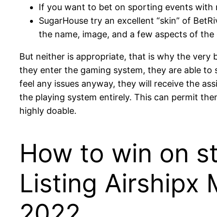
If you want to bet on sporting events with 
SugarHouse try an excellent “skin” of BetRi
the name, image, and a few aspects of the
But neither is appropriate, that is why the ver
they enter the gaming system, they are able to
feel any issues anyway, they will receive the a
the playing system entirely. This can permit the
highly doable.
How to win on s
Listing Airship
2022