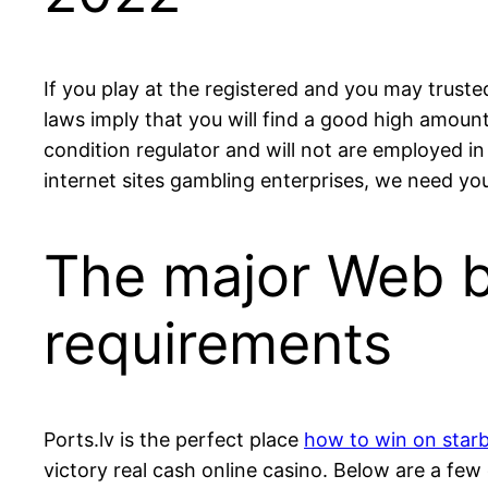
If you play at the registered and you may truste
laws imply that you will find a good high amount
condition regulator and will not are employed in
internet sites gambling enterprises, we need you
The major Web b
requirements
Ports.lv is the perfect place
how to win on starb
victory real cash online casino. Below are a few 