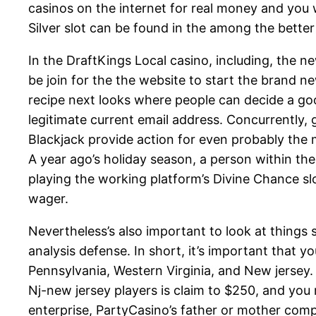
casinos on the internet for real money and you 
Silver slot can be found in the among the better
In the DraftKings Local casino, including, the n
be join for the the website to start the brand 
recipe next looks where people can decide a g
legitimate current email address. Concurrently,
Blackjack provide action for even probably the 
A year ago’s holiday season, a person within t
playing the working platform’s Divine Chance slo
wager.
Nevertheless’s also important to look at things
analysis defense. In short, it’s important that 
Pennsylvania, Western Virginia, and New jersey.
Nj-new jersey players is claim to $250, and you
enterprise, PartyCasino’s father or mother comp