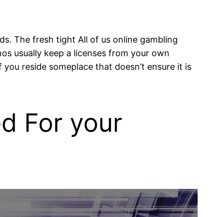
s. The fresh tight All of us online gambling
inos usually keep a licenses from your own
f you reside someplace that doesn’t ensure it is
d For your