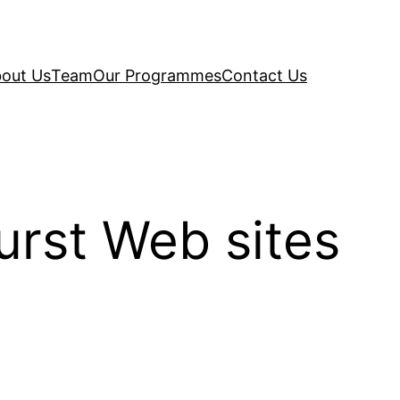
out Us
Team
Our Programmes
Contact Us
urst Web sites