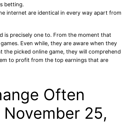
s betting.
he internet are identical in every way apart from
nd is precisely one to. From the moment that
e games. Even while, they are aware when they
 at the picked online game, they will comprehend
hem to profit from the top earnings that are
hange Often
r November 25,