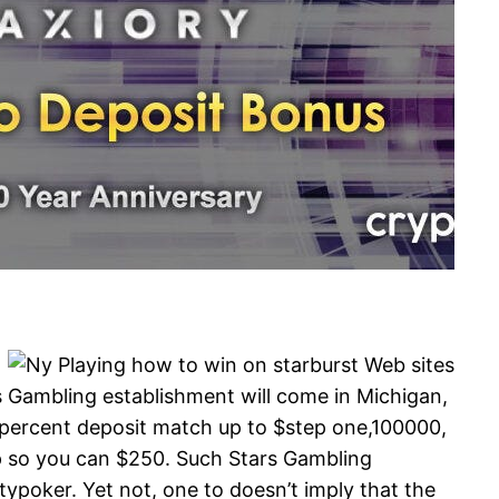
ers Gambling establishment will come in Michigan,
edpercent deposit match up to $step one,100000,
up so you can $250. Such Stars Gambling
ypoker. Yet not, one to doesn’t imply that the