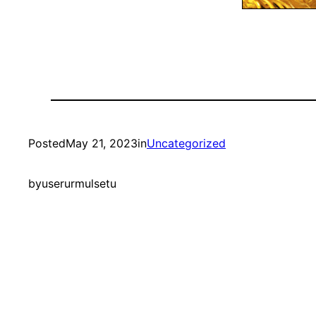
Posted
May 21, 2023
in
Uncategorized
by
userurmulsetu