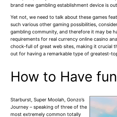
brand new gambling establishment device is out 
Yet not, we need to talk about these games feat
such various other gaming possibilities, consid
gambling community, and therefore it may be ha
requirements for real currency online casino ana
chock-full of great web sites, making it crucial
out for having a remarkable type of greatest-top
How to Have fun 
Starburst, Super Moolah, Gonzo’s
Journey – speaking of three of the
most extremely common totally