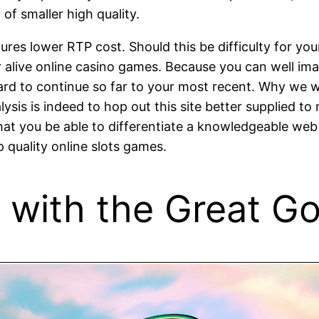
of smaller high quality.
ures lower RTP cost. Should this be difficulty for y
er alive online casino games. Because you can well im
rd to continue so far to your most recent. Why we 
lysis is indeed to hop out this site better supplied t
 that you be able to differentiate a knowledgeable web
 quality online slots games.
with the Great Go