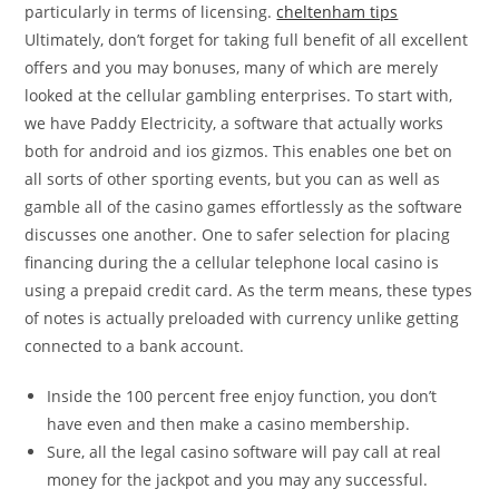
particularly in terms of licensing.
cheltenham tips
Ultimately, don’t forget for taking full benefit of all excellent
offers and you may bonuses, many of which are merely
looked at the cellular gambling enterprises.
To start with,
we have Paddy Electricity, a software that actually works
both for android and ios gizmos. This enables one bet on
all sorts of other sporting events, but you can as well as
gamble all of the casino games effortlessly as the software
discusses one another. One to safer selection for placing
financing during the a cellular telephone local casino is
using a prepaid credit card. As the term means, these types
of notes is actually preloaded with currency unlike getting
connected to a bank account.
Inside the 100 percent free enjoy function, you don’t
have even and then make a casino membership.
Sure, all the legal casino software will pay call at real
money for the jackpot and you may any successful.