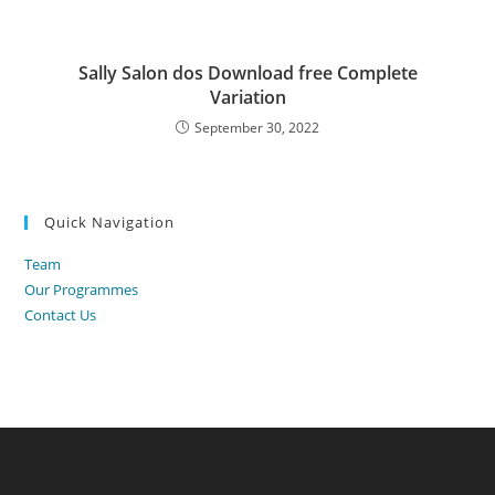
Sally Salon dos Download free Complete
Variation
September 30, 2022
Quick Navigation
Team
Our Programmes
Contact Us