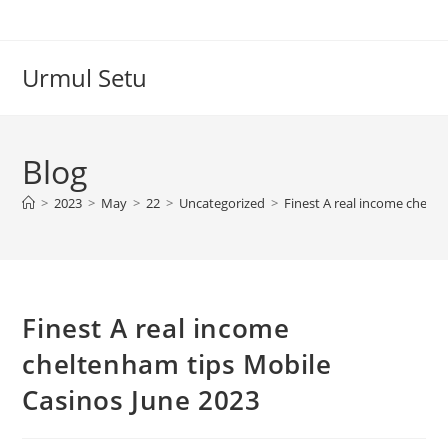
Skip
to
content
Urmul Setu
Blog
>
2023
>
May
>
22
>
Uncategorized
>
Finest A real income chelt
Finest A real income
cheltenham tips Mobile
Casinos June 2023