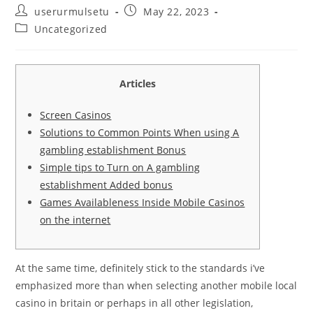
Post
Post
userurmulsetu
May 22, 2023
author:
published:
Post
Uncategorized
category:
Articles
Screen Casinos
Solutions to Common Points When using A
gambling establishment Bonus
Simple tips to Turn on A gambling
establishment Added bonus
Games Availableness Inside Mobile Casinos
on the internet
At the same time, definitely stick to the standards i’ve
emphasized more than when selecting another mobile local
casino in britain or perhaps in all other legislation,