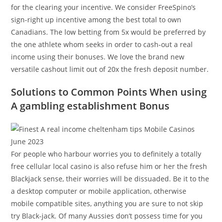
for the clearing your incentive. We consider FreeSpino’s
sign-right up incentive among the best total to own
Canadians. The low betting from 5x would be preferred by
the one athlete whom seeks in order to cash-out a real
income using their bonuses. We love the brand new
versatile cashout limit out of 20x the fresh deposit number.
Solutions to Common Points When using
A gambling establishment Bonus
For people who harbour worries you to definitely a totally
free cellular local casino is also refuse him or her the fresh
Blackjack sense, their worries will be dissuaded. Be it to the
a desktop computer or mobile application, otherwise
mobile compatible sites, anything you are sure to not skip
try Black-jack. Of many Aussies don’t possess time for you