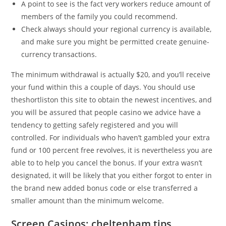
A point to see is the fact very workers reduce amount of
members of the family you could recommend.
Check always should your regional currency is available,
and make sure you might be permitted create genuine-
currency transactions.
The minimum withdrawal is actually $20, and you’ll receive
your fund within this a couple of days. You should use
theshortliston this site to obtain the newest incentives, and
you will be assured that people casino we advice have a
tendency to getting safely registered and you will
controlled. For individuals who haven’t gambled your extra
fund or 100 percent free revolves, it is nevertheless you are
able to to help you cancel the bonus. If your extra wasn’t
designated, it will be likely that you either forgot to enter in
the brand new added bonus code or else transferred a
smaller amount than the minimum welcome.
Screen Casinos: cheltenham tips