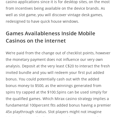
casino applications since it is for desktop sites, on the most
from incentives being available on the device brands. As
well as slot game, you will discover vintage desk games,
redesigned to have quick house windows.
Games Availableness Inside Mobile
Casinos on the internet
We’re paid from the change out of checklist points, however
the monetary payment does not influence our very own
analysis. Deposit at the very least C$20 to interact the fresh
invited bundle and you will redeem your first put added
bonus. You could potentially cash out with the added
bonus money to $500, as the winnings generated from
spins try capped at the $100.Spins can be used simply for
the qualified games. Which Mirax casino strategy implies a
fundamental 100percent fits added bonus having a premier
45x playthrough status. Slot players might not imagine