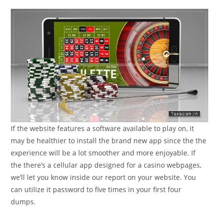
If the website features a software available to play on, it
may be healthier to install the brand new app since the the
experience will be a lot smoother and more enjoyable. If
the there’s a cellular app designed for a casino webpages,
we’ll let you know inside our report on your website. You
can utilize it password to five times in your first four
dumps.