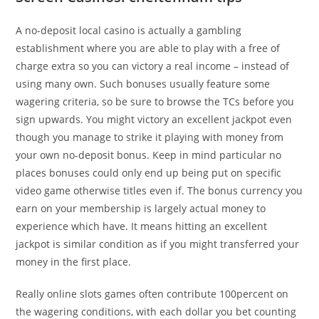
A no-deposit local casino is actually a gambling
establishment where you are able to play with a free of
charge extra so you can victory a real income – instead of
using many own. Such bonuses usually feature some
wagering criteria, so be sure to browse the TCs before you
sign upwards. You might victory an excellent jackpot even
though you manage to strike it playing with money from
your own no-deposit bonus. Keep in mind particular no
places bonuses could only end up being put on specific
video game otherwise titles even if. The bonus currency you
earn on your membership is largely actual money to
experience which have. It means hitting an excellent
jackpot is similar condition as if you might transferred your
money in the first place.
Really online slots games often contribute 100percent on
the wagering conditions, with each dollar you bet counting