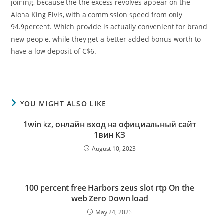
joining, because the the excess revolves appear on the
Aloha King Elvis, with a commission speed from only
94.9percent. Which provide is actually convenient for brand
new people, while they get a better added bonus worth to
have a low deposit of C$6.
YOU MIGHT ALSO LIKE
1win kz, онлайн вход на официальный сайт
1вин КЗ
August 10, 2023
100 percent free Harbors zeus slot rtp On the
web Zero Down load
May 24, 2023