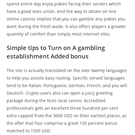
spend entire day enjoy pokies facing their servers which
have a good sites union. And the way to obtain on line
online casinos implies that you can gamble any pokies you
want during the fresh wade. It also offers players a greater
quantity of comfort than simply most internet sites.
Simple tips to Turn on A gambling
establishment Added bonus
The site is actually translated on the over twenty languages
to help you assists easy routing. Specific served languages
tend to be Italian, Portuguese, German, French, and you will
Deutsch. Crypto users also can open a juicy greeting
package during the Nuts local casino. Accredited
professionals gets an excellent three hundred per cent
extra capped from the 3000 USD on their earliest places, as
the after that four comprise a great 150 percent bonus
matched to 1500 USD.