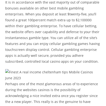
It is in accordance with the vast majority out of comparable
bonuses available on other best mobile gambling
enterprises. When you deposit at least $twenty-five, you’ll
found a great 100percent match extra up to $2,100000
within their gambling enterprise. To have cellular betting,
the website offers over capability and defense to your their
instantaneous gamble type. You can utilize all of the site’s
features and you can enjoy cellular gambling games having
touchscreen display control. Cellular gambling enterprise
apps is actually well secure, provided you adhere
subscribed, controlled local casino apps on your condition.
Perhaps one of the most glamorous areas of to experience
during the websites casinos is the possibility of
acknowledging a nice invited extra once you register since
the a new player. This really is as the genuine to have