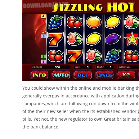
You could show within the online and mobile banking t
generally overpay in accordance with application duri
companies, which are following run down from the wint
of the their new seller when the its established vendor 
bills. Yet not, the new regulator to own Great britain sa
the bank balance.