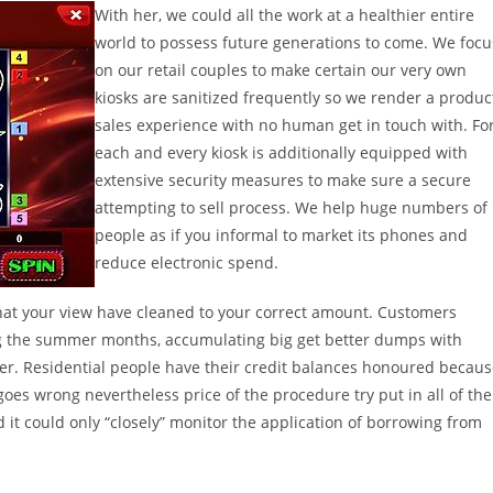
With her, we could all the work at a healthier entire
world to possess future generations to come. We focu
on our retail couples to make certain our very own
kiosks are sanitized frequently so we render a produc
sales experience with no human get in touch with. Fo
each and every kiosk is additionally equipped with
extensive security measures to make sure a secure
attempting to sell process. We help huge numbers of
people as if you informal to market its phones and
reduce electronic spend.
hat your view have cleaned to your correct amount. Customers
ng the summer months, accumulating big get better dumps with
er. Residential people have their credit balances honoured becau
goes wrong nevertheless price of the procedure try put in all of the
id it could only “closely” monitor the application of borrowing from