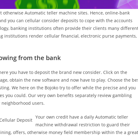
t otherwise Automatic teller machine sites. Hence, online-bank
l and you can cellular consider deposits to cope with the accounts
ogy, banking institutions often provide their clients many differen
g institutions render cellular financial, electronic purse payments,
rowing from the bank
where you have to deposit the brand new consider. Click on the
page, obtain the new software and now have to play. Choose the be
ting. We here on the Bojoko try to offer while the precise and you
s you could. Our very own benefits separately review gambling
 neighborhood users.
Your own credit have a daily Automatic teller
machine withdrawal restriction to guard their
ining, offers, otherwise money field membership within the a grea