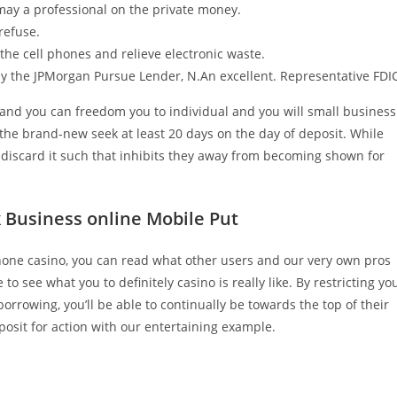
 may a professional on the private money.
refuse.
t the cell phones and relieve electronic waste.
by the JPMorgan Pursue Lender, N.An excellent. Representative FDI
and you can freedom you to individual and you will small business
h the brand-new seek at least 20 days on the day of deposit. While
 discard it such that inhibits they away from becoming shown for
k Business online Mobile Put
phone casino, you can read what other users and our very own pros
 to see what you to definitely casino is really like. By restricting yo
rowing, you’ll be able to continually be towards the top of their
posit for action with our entertaining example.