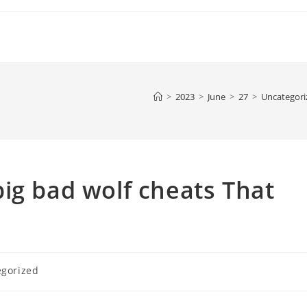
>
2023
>
June
>
27
>
Uncategori
ig bad wolf cheats That
egorized