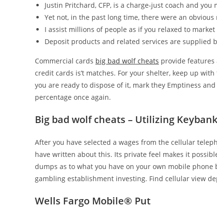
Justin Pritchard, CFP, is a charge-just coach and you
Yet not, in the past long time, there were an obvious 
I assist millions of people as if you relaxed to marke
Deposit products and related services are supplied 
Commercial cards
big bad wolf cheats
provide features 
credit cards is’t matches. For your shelter, keep up wit
you are ready to dispose of it, mark they Emptiness and
percentage once again.
Big bad wolf cheats – Utilizing Keyban
After you have selected a wages from the cellular tele
have written about this. Its private feel makes it possible
dumps as to what you have on your own mobile phone bor
gambling establishment investing. Find cellular view de
Wells Fargo Mobile® Put