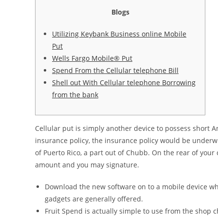
Blogs
Utilizing Keybank Business online Mobile
Put
Wells Fargo Mobile® Put
Spend From the Cellular telephone Bill
Shell out With Cellular telephone Borrowing
from the bank
Cellular put is simply another device to possess short 
insurance policy, the insurance policy would be under
of Puerto Rico, a part out of Chubb.
On the rear of your
amount and you may signature.
Download the new software on to a mobile device w
gadgets are generally offered.
Fruit Spend is actually simple to use from the shop ch