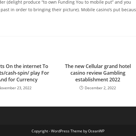
ider (delight produce “to own Funding You to mobile put” and you
 past in order to bringing their picture). Mobile casino’s put becau
ts On the internet To
The new Cellular grand hotel
ts/cash-spin/ play For
casino review Gambling
And for Currency
establishment 2022
November 23, 2022
December 2, 2022
Copyright - WordPress Theme by OceanWP