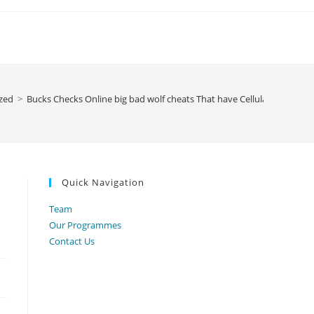
zed
>
Bucks Checks Online big bad wolf cheats That have Cellular Deposit
Quick Navigation
Team
Our Programmes
Contact Us