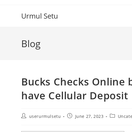
Skip
to
Urmul Setu
content
Blog
Bucks Checks Online b
have Cellular Deposit
Post
Post
Post
userurmulsetu
June 27, 2023
Uncat
author:
published:
category: