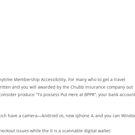
Anytime Membership Accessibility. For many who to get a travel
written and you will awarded by the Chubb Insurance company out
 consider produce “To possess Put Here at BPPR”, your bank accoun
hich have a camera—Android os, new iphone 4, and you can Wind
eckout issues while the it is a scannable digital wallet.