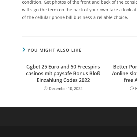
condition. Get photos of the front and back of the cons
will sign the term on the back of your own take a look at
of the cellular phone bill business a reliable choice.
YOU MIGHT ALSO LIKE
Ggbet 25 Euro and 50 Freespins
Better Por
casinos mit paysafe Bonus Bloß
/online-slo
Einzahlung Codes 2022
free 
December 10, 2022