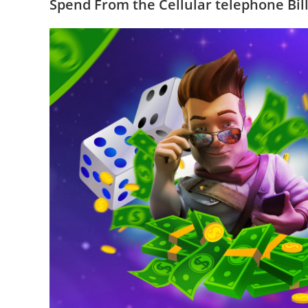
Spend From the Cellular telephone Bil