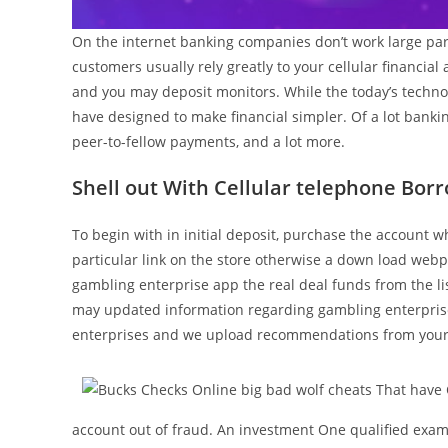
On the internet banking companies don’t work large par
customers usually rely greatly to your cellular financia
and you may deposit monitors. While the today’s technol
have designed to make financial simpler. Of a lot bankin
peer-to-fellow payments, and a lot more.
Shell out With Cellular telephone Bor
To begin with in initial deposit, purchase the account 
particular link on the store otherwise a down load web
gambling enterprise app the real deal funds from the lis
may updated information regarding gambling enterprise
enterprises and we upload recommendations from your
account out of fraud. An investment One qualified exam