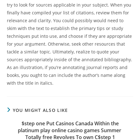
try to look for sources applicable in your subject. When you
finally have compiled your list of citations, review them for
relevance and clarity. You could possibly would need to
skim with the text to establish the primary tips or study
techniques put into use, and choose if they are appropriate
for your argument. Otherwise, seek other resources that
tackle a similar topic. Ultimately, realize to quote your
sources appropriately inside of the annotated bibliography.
As an illustration, if you’re annotating journal reports and
books, you ought to can include the author’s name along
with the title in italics.
YOU MIGHT ALSO LIKE
$step one Put Casinos Canada Within the
platinum play online casino games Summer ‎
Totally free Revolves To own C$step 1