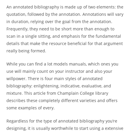
An annotated bibliography is made up of two elements: the
quotation, followed by the annotation. Annotations will vary
in duration, relying over the goal from the annotation.
Frequently, they need to be short more than enough to
scan in a single sitting, and emphasis for the fundamental
details that make the resource beneficial for that argument
really being formed.
While you can find a lot models manuals, which ones you
use will mainly count on your instructor and also your
willpower. There is four main styles of annotated
bibliography: enlightening, indicative, evaluative, and
mixture. This article from Champlain College library
describes these completely different varieties and offers
some examples of every.
Regardless for the type of annotated bibliography you’re
designing, it is usually worthwhile to start using a extensive