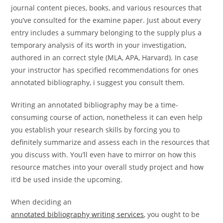
journal content pieces, books, and various resources that
you’ve consulted for the examine paper. Just about every
entry includes a summary belonging to the supply plus a
temporary analysis of its worth in your investigation,
authored in an correct style (MLA, APA, Harvard). In case
your instructor has specified recommendations for ones
annotated bibliography, i suggest you consult them.
Writing an annotated bibliography may be a time-
consuming course of action, nonetheless it can even help
you establish your research skills by forcing you to
definitely summarize and assess each in the resources that
you discuss with. You’ll even have to mirror on how this
resource matches into your overall study project and how
it’d be used inside the upcoming.
When deciding an
annotated bibliography writing services
, you ought to be