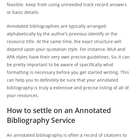
feasible. Keep from using unneeded track record answers
or basic details.
Annotated bibliographies are typically arranged
alphabetically by the author’s previous identify or the
resource title. At the same time, the exact structure will
depend upon your quotation style. For instance, MLA and
APA styles have their very own precise guidelines. So, it can
be pretty important to be aware of specifically what
formatting is necessary before you get started writing. This
can help you to definitely be sure that your annotated
bibliography is truly a extensive and precise listing of all of
your resources.
How to settle on an Annotated
Bibliography Service
An annotated bibliography is often a record of citations to