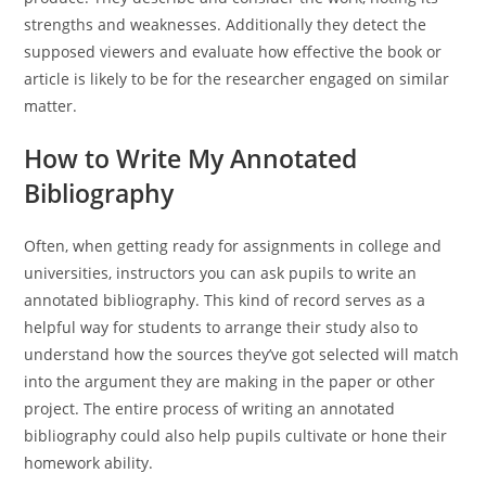
strengths and weaknesses. Additionally they detect the
supposed viewers and evaluate how effective the book or
article is likely to be for the researcher engaged on similar
matter.
How to Write My Annotated
Bibliography
Often, when getting ready for assignments in college and
universities, instructors you can ask pupils to write an
annotated bibliography. This kind of record serves as a
helpful way for students to arrange their study also to
understand how the sources they’ve got selected will match
into the argument they are making in the paper or other
project. The entire process of writing an annotated
bibliography could also help pupils cultivate or hone their
homework ability.