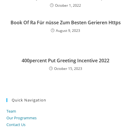
October 1, 2022
Book Of Ra Für nüsse Zum Besten Gerieren Https
August 9, 2023
400percent Put Greeting Incentive 2022
October 15, 2023
Quick Navigation
Team
Our Programmes
Contact Us