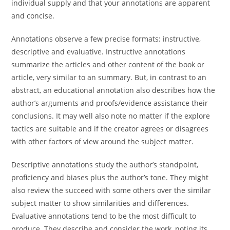
individual supply and that your annotations are apparent
and concise.
Annotations observe a few precise formats: instructive,
descriptive and evaluative. Instructive annotations
summarize the articles and other content of the book or
article, very similar to an summary. But, in contrast to an
abstract, an educational annotation also describes how the
author’s arguments and proofs/evidence assistance their
conclusions. It may well also note no matter if the explore
tactics are suitable and if the creator agrees or disagrees
with other factors of view around the subject matter.
Descriptive annotations study the author’s standpoint,
proficiency and biases plus the author’s tone. They might
also review the succeed with some others over the similar
subject matter to show similarities and differences.
Evaluative annotations tend to be the most difficult to
produce. They describe and consider the work, noting its