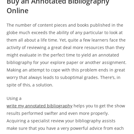
Buy an Annotated Bibliography
Online
The number of content pieces and books published in the
globe much exceeds the ability of any particular to look at
them all about a life time. Yet, quite a few learners face the
activity of reviewing a great deal more resources than they
might evaluate in the perfect time to yield an annotated
bibliography for your explore paper or another assignment.
Making an attempt to cope with this problem ends in great
worry that always leads to suboptimal grades. There’s, in
spite of this, a solution.
Using a
write my annotated bibliography
helps you to get the show
results performed swifter and even more properly.
Acquiring a specialist review your bibliography assists
make sure that you have a very powerful advice from each