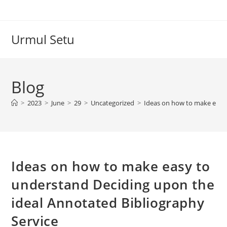
Skip
to
content
Urmul Setu
Blog
>
2023
>
June
>
29
>
Uncategorized
>
Ideas on how to make easy 
Ideas on how to make easy to
understand Deciding upon the
ideal Annotated Bibliography
Service