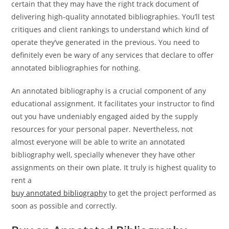
certain that they may have the right track document of
delivering high-quality annotated bibliographies. You’ll test
critiques and client rankings to understand which kind of
operate they’ve generated in the previous. You need to
definitely even be wary of any services that declare to offer
annotated bibliographies for nothing.
An annotated bibliography is a crucial component of any
educational assignment. It facilitates your instructor to find
out you have undeniably engaged aided by the supply
resources for your personal paper. Nevertheless, not
almost everyone will be able to write an annotated
bibliography well, specially whenever they have other
assignments on their own plate. It truly is highest quality to
rent a
buy annotated bibliography
to get the project performed as
soon as possible and correctly.