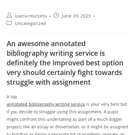
Post
Post
userurmulsetu
June 29, 2023
author:
published:
Post
Uncategorized
category:
An awesome annotated
bibliography writing service is
definitely the improved best option
very should certainly fight towards
struggle with assignment
A top
annotated bibliography writing service
is your very best bet
if you decide to struggle using this assignment. A pupil
might confront this undertaking as part of a much bigger
project, like an essay or dissertation, or it might be assigned
to him/her as being a separate bit of academic operate. In