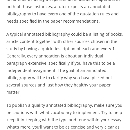
both of those instances, a tutor expects an annotated
bibliography to have every one of the quotation rules and
needs specified in the paper recommendations.
A typical annotated bibliography could be a listing of books,
article content together with other sources chosen in the
study by having a quick description of each and every 1.
Generally, every annotation is about an individual
paragraph extensive, specifically if you have this to be a
independent assignment. The goal of an annotated
bibliography will be to clarify why you have picked out
several sources and just how they healthy your paper
matter.
To publish a quality annotated bibliography, make sure you
be cautious with what vocabulary to implement. Try to help
keep it in keeping with the type and tone within your essay.
What’s more, you’ll want to be as concise and very clear as