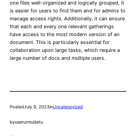
one files well-organized and logically grouped, it
is easier for users to find them and for admins to
manage access rights. Additionally, it can ensure
that each and every one relevant gatherings
have access to the most modern version of an
document. This is particularly essential for
collaboration upon large tasks, which require a
large number of docs and multiple users.
Posted
July 9, 2023
in
Uncategorized
by
userurmulsetu