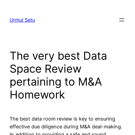
Skip
to
Urmul Setu
content
The very best Data
Space Review
pertaining to M&A
Homework
The best data room review is key to ensuring
effective due diligence during M&A deal-making.
In addition to providing a safe and sound