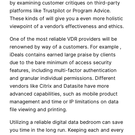
by examining customer critiques on third-party
platforms like Trustpilot or Program Advice.
These kinds of will give you a even more holistic
viewpoint of a vendor’s effectiveness and ethics.
One of the most reliable VDR providers will be
renowned by way of a customers. For example ,
iDeals contains earned large praise by clients
due to the bare minimum of access security
features, including multi-factor authentication
and granular individual permissions. Different
vendors like Citrix and Datasite have more
advanced capabilities, such as mobile product
management and time or IP limitations on data
file viewing and printing.
Utilizing a reliable digital data bedroom can save
you time in the long run. Keeping each and every