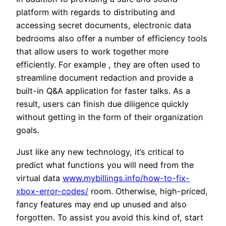
platform with regards to distributing and
accessing secret documents, electronic data
bedrooms also offer a number of efficiency tools
that allow users to work together more
efficiently. For example , they are often used to
streamline document redaction and provide a
built-in Q&A application for faster talks. As a
result, users can finish due diligence quickly
without getting in the form of their organization
goals.
Just like any new technology, it’s critical to
predict what functions you will need from the
virtual data
www.mybillings.info/how-to-fix-
xbox-error-codes/
room. Otherwise, high-priced,
fancy features may end up unused and also
forgotten. To assist you avoid this kind of, start