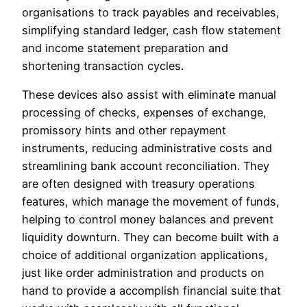
organisations to track payables and receivables,
simplifying standard ledger, cash flow statement
and income statement preparation and
shortening transaction cycles.
These devices also assist with eliminate manual
processing of checks, expenses of exchange,
promissory hints and other repayment
instruments, reducing administrative costs and
streamlining bank account reconciliation. They
are often designed with treasury operations
features, which manage the movement of funds,
helping to control money balances and prevent
liquidity downturn. They can become built with a
choice of additional organization applications,
just like order administration and products on
hand to provide a accomplish financial suite that