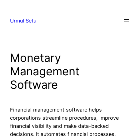
Skip
to
Urmul Setu
content
Monetary
Management
Software
Financial management software helps
corporations streamline procedures, improve
financial visibility and make data-backed
decisions. It automates financial processes,