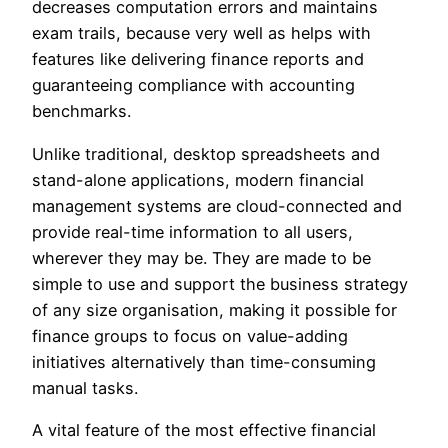
decreases computation errors and maintains
exam trails, because very well as helps with
features like delivering finance reports and
guaranteeing compliance with accounting
benchmarks.
Unlike traditional, desktop spreadsheets and
stand-alone applications, modern financial
management systems are cloud-connected and
provide real-time information to all users,
wherever they may be. They are made to be
simple to use and support the business strategy
of any size organisation, making it possible for
finance groups to focus on value-adding
initiatives alternatively than time-consuming
manual tasks.
A vital feature of the most effective financial