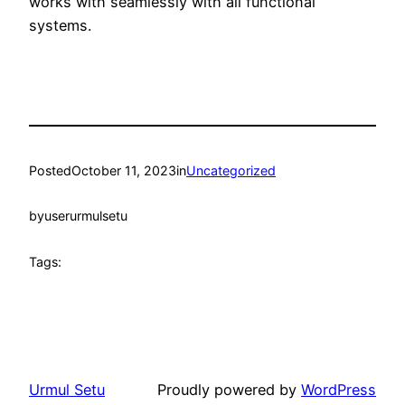
works with seamlessly with all functional
systems.
Posted
October 11, 2023
in
Uncategorized
by
userurmulsetu
Tags:
Urmul Setu
Proudly powered by
WordPress