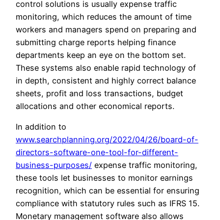
control solutions is usually expense traffic
monitoring, which reduces the amount of time
workers and managers spend on preparing and
submitting charge reports helping finance
departments keep an eye on the bottom set.
These systems also enable rapid technology of
in depth, consistent and highly correct balance
sheets, profit and loss transactions, budget
allocations and other economical reports.
In addition to
www.searchplanning.org/2022/04/26/board-of-
directors-software-one-tool-for-different-
business-purposes/
expense traffic monitoring,
these tools let businesses to monitor earnings
recognition, which can be essential for ensuring
compliance with statutory rules such as IFRS 15.
Monetary management software also allows