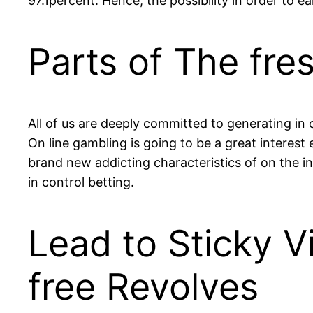
97.1percent. Hence, the possibility in order to 
Parts of The fr
All of us are deeply committed to generating in 
On line gambling is going to be a great interes
brand new addicting characteristics of on the i
in control betting.
Lead to Sticky V
free Revolves