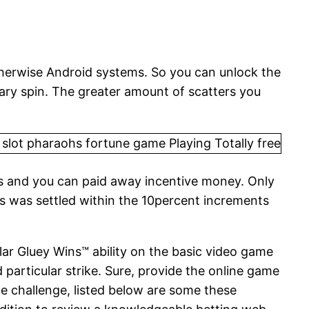
therwise Android systems. So you can unlock the
itary spin. The greater amount of scatters you
gs and you can paid away incentive money. Only
us was settled within the 10percent increments
lar Gluey Wins™ ability on the basic video game
particular strike. Sure, provide the online game
the challenge, listed below are some these