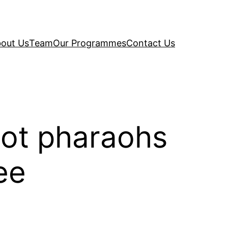
out Us
Team
Our Programmes
Contact Us
lot pharaohs
ee