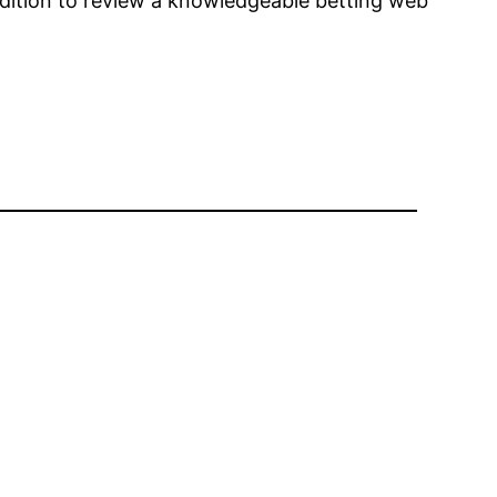
ddition to review a knowledgeable betting web