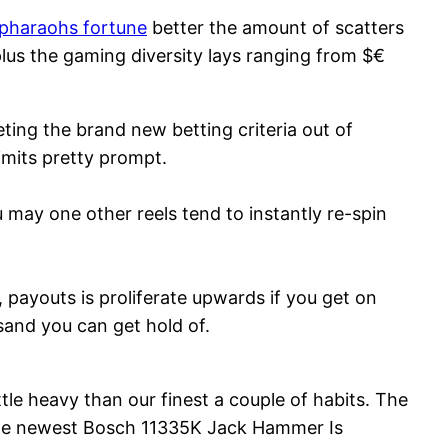
 pharaohs fortune
better the amount of scatters
plus the gaming diversity lays ranging from $€
ting the brand new betting criteria out of
imits pretty prompt.
 may one other reels tend to instantly re-spin
ayouts is proliferate upwards if you get on
sand you can get hold of.
tle heavy than our finest a couple of habits. The
. The newest Bosch 11335K Jack Hammer Is