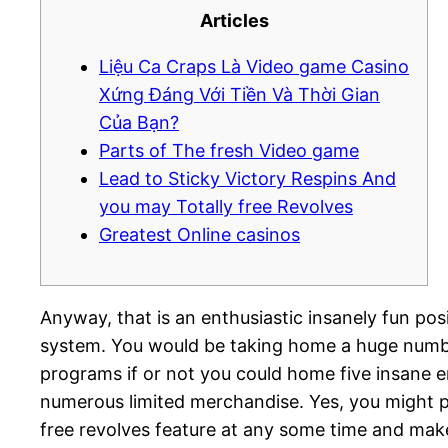
Articles
Liệu Ca Craps Là Video game Casino
Xứng Đáng Với Tiền Và Thời Gian
Của Bạn?
Parts of The fresh Video game
Lead to Sticky Victory Respins And
you may Totally free Revolves
Greatest Online casinos
Anyway, that is an enthusiastic insanely fun po
system. You would be taking home a huge numbe
programs if or not you could home five insane e
numerous limited merchandise.
Yes, you might p
free revolves feature at any some time and make 