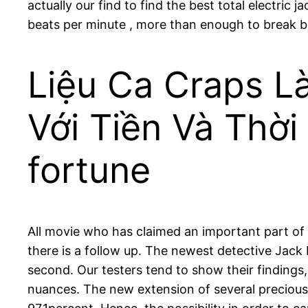
actually our find to find the best total electric 
beats per minute , more than enough to break brief
Liệu Ca Craps L
Với Tiền Và Thời
fortune
All movie who has claimed an important part of
there is a follow up. The newest detective Jack
second. Our testers tend to show their finding
nuances. The new extension of several precious 