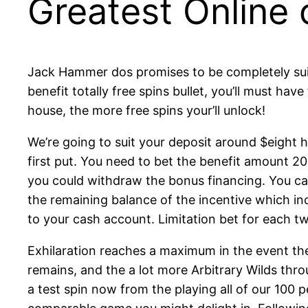
Greatest Online 
Jack Hammer dos promises to be completely suit
benefit totally free spins bullet, you’ll must ha
house, the more free spins your’ll unlock!
We’re going to suit your deposit around $eight 
first put. You need to bet the benefit amount 
you could withdraw the bonus financing. You ca
the remaining balance of the incentive which in
to your cash account. Limitation bet for each twi
Exhilaration reaches a maximum in the event the 
remains, and the a lot more Arbitrary Wilds thro
a test spin now from the playing all of our 100 p