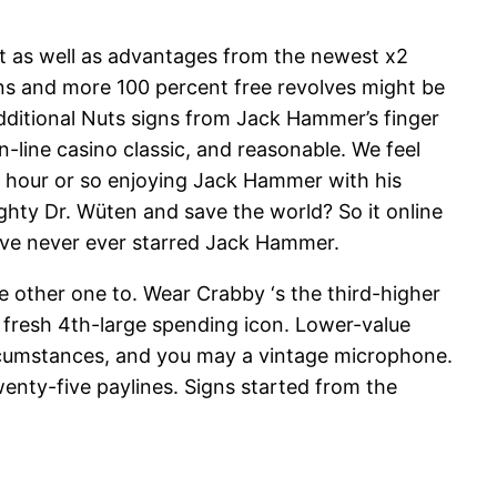
et as well as advantages from the newest x2
ins and more 100 percent free revolves might be
Additional Nuts signs from Jack Hammer’s finger
line casino classic, and reasonable. We feel
 an hour or so enjoying Jack Hammer with his
hty Dr. Wüten and save the world? So it online
 have never ever starred Jack Hammer.
e other one to. Wear Crabby ‘s the third-higher
 fresh 4th-large spending icon. Lower-value
ircumstances, and you may a vintage microphone.
enty-five paylines. Signs started from the