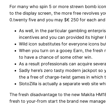
For many who spin 5 or more strewn bomb icons
to the display screen, the more free revolves yo
0.twenty five and you may $€ 250 for each and 
As well, in the particular gambling enterpr
incentives and you can provided its higher 
Wild icon substitutes for everyone icons bu
When you turn on a gooey Earn, the fresh re
to have a chance of some other win.
As a result professionals can acquire severa
Sadly here’s zero tasty modern jackpot so
the a free of charge-twist games in which 
SlotoZilla is actually a separate web site
The fresh disadvantage to the new Makita HM1810X
fresh to your-from start the brand new manage 