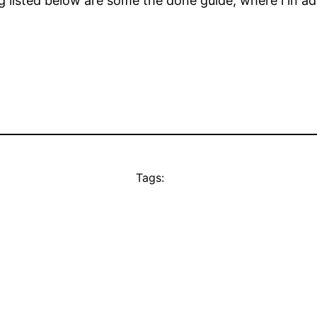
g listed below are some the done guide, where i in a
Tags: