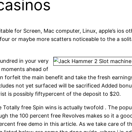
casinos
able for Screen, Mac computer, Linux, apple’s ios o
ve four or maybe more scatters noticeable to the a sol
hundred in your very
20 moments ahead of
n forfeit the main benefit and take the fresh earnin
cludes not yet surfaced will be sacrificed Added bon
st is possibly fiftypercent of the deposit to $20.
Totally free Spin wins is actually twofold . The popu
ugh the 100 percent free Revolves makes so it a good 
ercent free demo in this article. As we take care of 