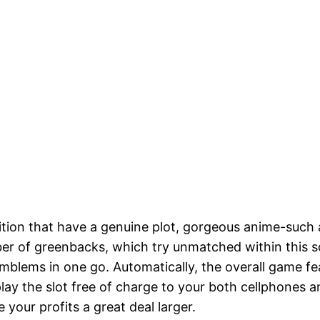
sition that have a genuine plot, gorgeous anime-such
r of greenbacks, which try unmatched within this so
mblems in one go. Automatically, the overall game fe
lay the slot free of charge to your both cellphones 
your profits a great deal larger.