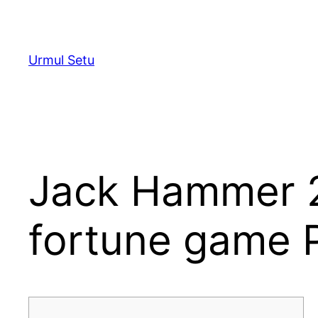
Skip
to
content
Urmul Setu
Jack Hammer 2
fortune game P