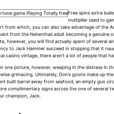
Free spins extra bull
multiplier used to ga
part from which, you can also take advantage of the 
slot from the Netenthas adult becoming a genuine on-
aste, however, you will find actually spent of several
ncy to Jack Hammer succeed in stopping that it naug
ocal casino vintage, there aren’t a lot of people that
n one picture, however, weeping in the distress in th
wise grimacing. Ultimately, Don’s goons make up the
lent built barrel away from seafood, an empty gun c
re complimentary signs across the one of several tw
 our champion, Jack.