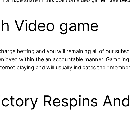
earn a huge share in this position video game have be
esh Video game
charge betting and you will remaining all of our subs
t enjoyed within the an accountable manner. Gambling 
nternet playing and will usually indicates their memb
ictory Respins And