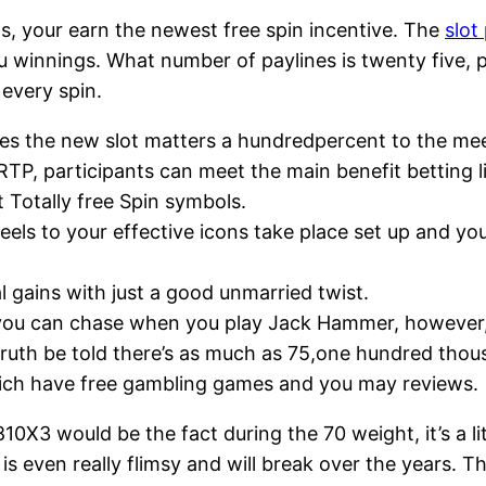
, your earn the newest free spin incentive. The
slot
u winnings. What number of paylines is twenty five, 
every spin.
ises the new slot matters a hundredpercent to the mee
RTP, participants can meet the main benefit betting l
t Totally free Spin symbols.
els to your effective icons take place set up and you
l gains with just a good unmarried twist.
 you can chase when you play Jack Hammer, however, p
truth be told there’s as much as 75,one hundred thou
 which have free gambling games and you may reviews.
3 would be the fact during the 70 weight, it’s a lit
is even really flimsy and will break over the years