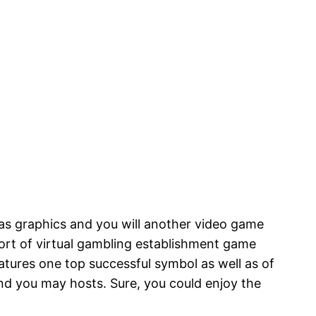
 as graphics and you will another video game
rt of virtual gambling establishment game
atures one top successful symbol as well as of
and you may hosts. Sure, you could enjoy the