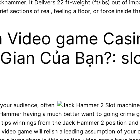
jackhammer. It Delivers 22 ft-weight (ft/lbs) out of im
 sections of real, feeling a floor, or force inside the 
à Video game Cas
 Gian Của Bạn?: sl
 your audience, often
 Hammer having a much better want to going crime gon
s, tips winnings from the Jack Hammer 2 position and
video game will relish a leading assumption of your 