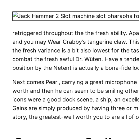
retriggered throughout the the fresh ability. A
and you may Wear Crabby’s tangerine claw. This
the fresh variance is a bit also lowest for the t
combat the fresh awful Dr. Wüten. Have a tende
position by the Netent is actually a bona-fide l
Next comes Pearl, carrying a great microphone i
worth and then he can seem to be smiling other
icons were a good dock scene, a ship, an excel
Gains are simply produced by having three or mo
story, the greatest-well worth you to are all of