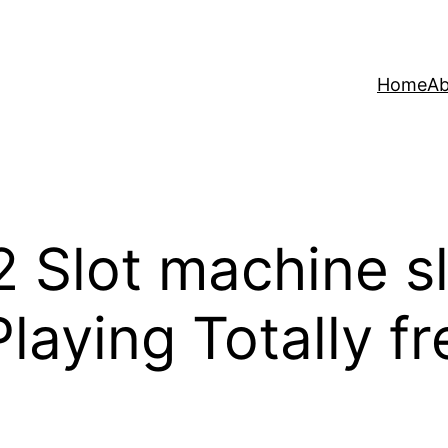
Home
Ab
 Slot machine s
laying Totally fr