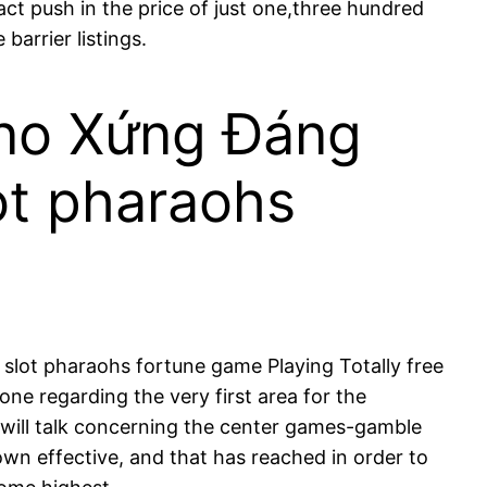
pact push in the price of just one,three hundred
barrier listings.
ino Xứng Đáng
ot pharaohs
e regarding the very first area for the
 will talk concerning the center games-gamble
own effective, and that has reached in order to