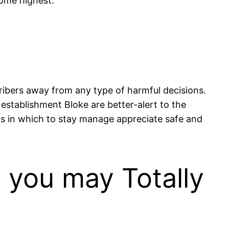
come highest.
cribers away from any type of harmful decisions.
establishment Bloke are better-alert to the
ers in which to stay manage appreciate safe and
 you may Totally