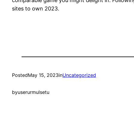
comparable game you might delight in. Followin
sites to own 2023.
Posted
May 15, 2023
in
Uncategorized
by
userurmulsetu